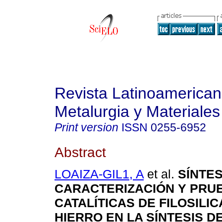
Revista Latinoamerica
Metalurgia y Materiales
Print version
ISSN
0255-6952
Abstract
LOAIZA-GIL1, A
et al.
SÍNTES
CARACTERIZACIÓN Y PRU
CATALÍTICAS DE FILOSILI
HIERRO EN LA SÍNTESIS 