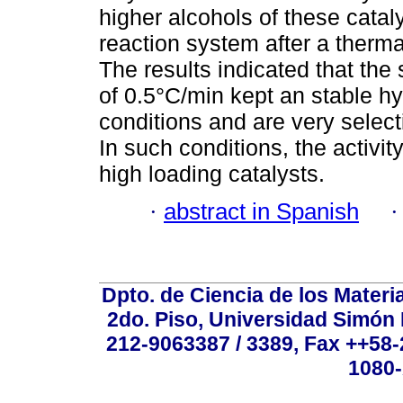
higher alcohols of these catal
reaction system after a therma
The results indicated that the 
of 0.5°C/min kept an stable hy
conditions and are very select
In such conditions, the activity
high loading catalysts.
·
abstract in Spanish
Dpto. de Ciencia de los Materi
2do. Piso, Universidad Simón B
212-9063387 / 3389, Fax ++58
1080-