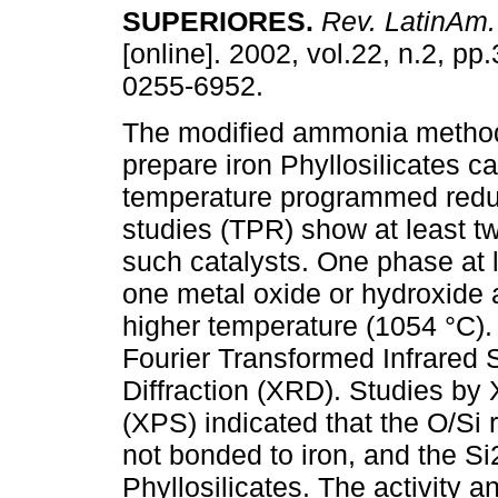
SUPERIORES
.
Rev. LatinAm.
[online]. 2002, vol.22, n.2, p
0255-6952.
The modified ammonia metho
prepare iron Phyllosilicates ca
temperature programmed reduc
studies (TPR) show at least t
such catalysts. One phase at 
one metal oxide or hydroxide a
higher temperature (1054 °C)
Fourier Transformed Infrared 
Diffraction (XRD). Studies by
(XPS) indicated that the O/Si 
not bonded to iron, and the Si
Phyllosilicates. The activity an