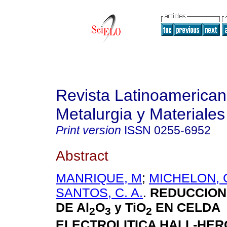
Revista Latinoamerica
Metalurgia y Materiales
Print version
ISSN
0255-6952
Abstract
MANRIQUE, M
;
MICHELON, C
SANTOS, C. A.
.
REDUCCION
DE Al
O
y TiO
EN CELDA
2
3
2
ELECTROLITICA HALL-HER