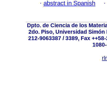
·
abstract in Spanish
Dpto. de Ciencia de los Materi
2do. Piso, Universidad Simón B
212-9063387 / 3389, Fax ++58
1080-
r