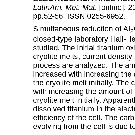
LatinAm. Met. Mat.
[online]. 2
pp.52-56. ISSN 0255-6952.
Simultaneous reduction of Al
2
closed-type laboratory Hall-Her
studied. The initial titanium o
cryolite melts, current density
process are analyzed. The amo
increased with increasing the 
the cryolite melt initially. The
with increasing the amount of 
cryolite melt initially. Apparent
dissolved titanium in the electr
efficiency of the cell. The ca
evolving from the cell is due t