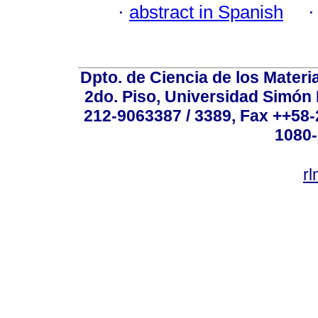
·
abstract in Spanish
Dpto. de Ciencia de los Materi
2do. Piso, Universidad Simón B
212-9063387 / 3389, Fax ++58
1080-
r