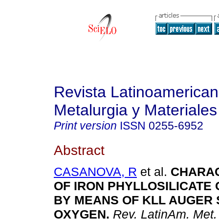
Revista Latinoamerica
Metalurgia y Materiales
Print version
ISSN
0255-6952
Abstract
CASANOVA, R
et al.
CHARAC
OF IRON PHYLLOSILICATE
BY MEANS OF KLL AUGER
OXYGEN
.
Rev. LatinAm. Met.