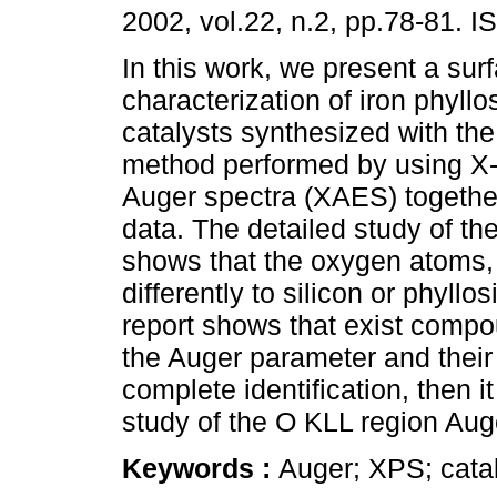
2002, vol.22, n.2, pp.78-81. 
In this work, we present a sur
characterization of iron phyllos
catalysts synthesized with t
method performed by using X-
Auger spectra (XAES) togethe
data. The detailed study of th
shows that the oxygen atoms, 
differently to silicon or phyllo
report shows that exist compo
the Auger parameter and their r
complete identification, then 
study of the O KLL region Auge
Keywords :
Auger; XPS; catal