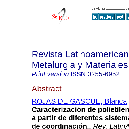
Revista Latinoamerica
Metalurgia y Materiales
Print version
ISSN
0255-6952
Abstract
ROJAS DE GASCUE, Blanca
Caracterización de polietile
a partir de diferentes sistem
de coordinación.
.
Rev. LatinA