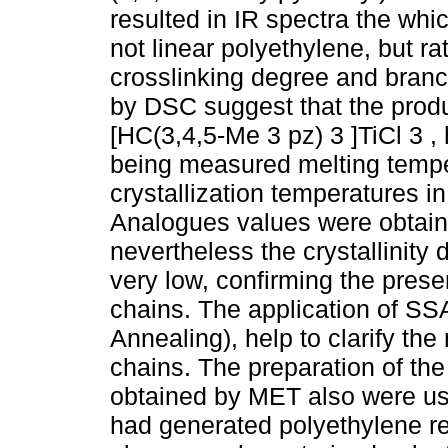
resulted in IR spectra the whi
not linear polyethylene, but ra
crosslinking degree and branc
by DSC suggest that the produ
[HC(3,4,5-Me 3 pz) 3 ]TiCl 3 , 
being measured melting temp
crystallization temperatures i
Analogues values were obtaine
nevertheless the crystallinity
very low, confirming the prese
chains. The application of SS
Annealing), help to clarify the
chains. The preparation of th
obtained by MET also were use
had generated polyethylene rea