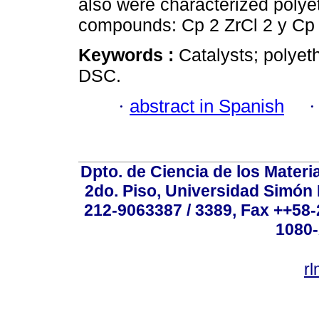
also were characterized polye
compounds: Cp 2 ZrCl 2 y Cp 
Keywords :
Catalysts; polyet
DSC.
·
abstract in Spanish
Dpto. de Ciencia de los Materi
2do. Piso, Universidad Simón B
212-9063387 / 3389, Fax ++58
1080-
r