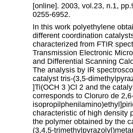
[online]. 2003, vol.23, n.1, pp
0255-6952.
In this work polyethylene obta
different coordination catalys
characterized from FTIR spec
Transmission Electronic Micr
and Differential Scanning Cal
The analysis by IR spectrosco
catalyst tris-(3,5-dimethylpyr
]Ti(OCH 3 )Cl 2 and the catal
corresponds to Cloruro de 2,6-
isopropilphenilamino)ethyl]pirid
characteristic of high density
the polymer obtained by the ca
(3,4,5-trimethylpyrazolyl)meta