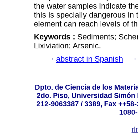
the water samples indicate the
this is specially dangerous in
element can reach levels of t
Keywords :
Sediments; Sche
Lixiviation; Arsenic.
·
abstract in Spanish
Dpto. de Ciencia de los Materi
2do. Piso, Universidad Simón B
212-9063387 / 3389, Fax ++58
1080-
r