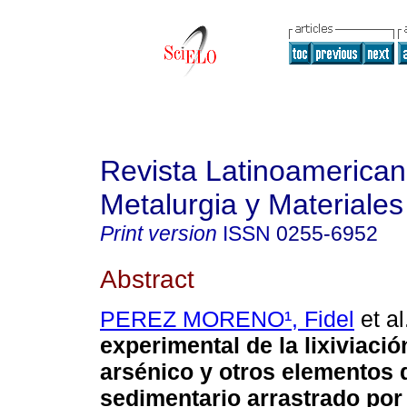
Revista Latinoamerica
Metalurgia y Materiales
Print version
ISSN
0255-6952
Abstract
PEREZ MORENO¹, Fidel
et al
experimental de la lixiviació
arsénico y otros elementos d
sedimentario arrastrado por