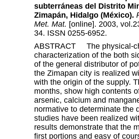
subterráneas del Distrito Mi
Zimapán, Hidalgo (México).
R
Met. Mat.
[online]. 2003, vol.2
34. ISSN 0255-6952.
ABSTRACT The physical-ch
characterization of the both s
of the general distributor of po
the Zimapan city is realized wi
with the origin of the supply. 
months, show high contents of 
arsenic, calcium and mangan
normative to determinate the 
studies have been realized w
results demonstrate that the m
first portions and easy of cou