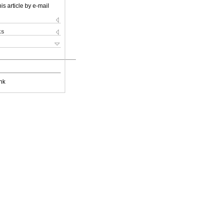
is article by e-mail
ks
nk