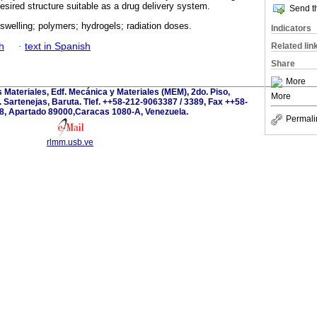
esired structure suitable as a drug delivery system.
Send th
 swelling; polymers; hydrogels; radiation doses.
Indicators
h
·
text in Spanish
Related lin
Share
More
s Materiales, Edf. Mecánica y Materiales (MEM), 2do. Piso,
More
 Sartenejas, Baruta. Tlef. ++58-212-9063387 / 3389, Fax ++58-
8, Apartado 89000,Caracas 1080-A, Venezuela.
Permali
rlmm.usb.ve