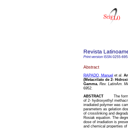
Revista Latinoame
Print version
ISSN
0255-695
Abstract
RAPADO, Manuel
et al.
An
(Metacrilato de 2- Hidro
Gamma
.
Rev. LatinAm. Me
6952.
ABSTRACT
The formation
of 2- hydroxyethyl methacri
irradiated polymer was carr
parameters as gelation dose
of crosslinking and degrad
Rosiak equation. The degre
dose of irradiation is pre
and chemical properties of