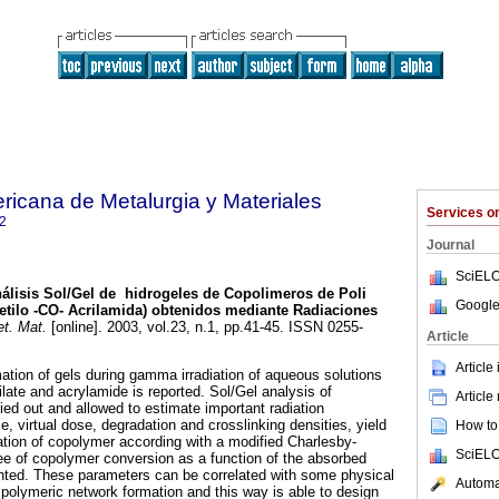
ricana de Metalurgia y Materiales
Services 
2
Journal
SciELO
álisis Sol/Gel de hidrogeles de Copolimeros de Poli
Google
xietilo -CO- Acrilamida) obtenidos mediante Radiaciones
t. Mat.
[online]. 2003, vol.23, n.1, pp.41-45. ISSN 0255-
Article
Article
 of gels during gamma irradiation of aqueous solutions
late and acrylamide is reported. Sol/Gel analysis of
Article
ied out and allowed to estimate important radiation
, virtual dose, degradation and crosslinking densities, yield
How to 
ation of copolymer according with a modified Charlesby-
SciELO
e of copolymer conversion as a function of the absorbed
sented. These parameters can be correlated with some physical
Automat
 polymeric network formation and this way is able to design