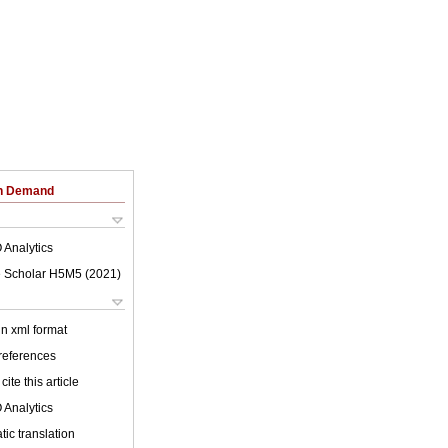
on Demand
 Analytics
 Scholar H5M5 (
2021
)
 in xml format
 references
cite this article
 Analytics
ic translation