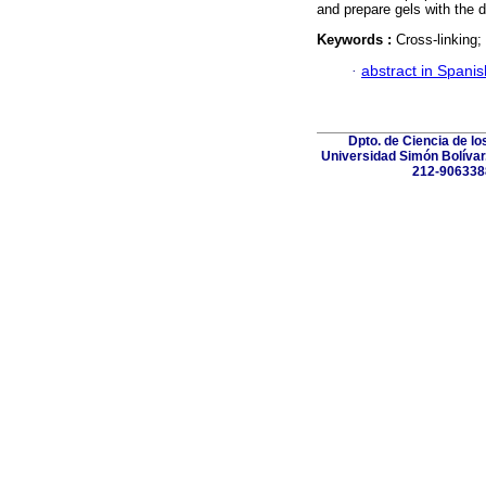
and prepare gels with the d
Keywords :
Cross-linking;
·
abstract in Spanis
Dpto. de Ciencia de lo
Universidad Simón Bolívar.
212-906338