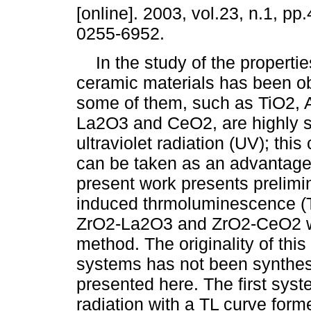
[online]. 2003, vol.23, n.1, p
0255-6952.
In the study of the propertie
ceramic materials has been o
some of them, such as TiO2, 
La2O3 and CeO2, are highly s
ultraviolet radiation (UV); this
can be taken as an advantage t
present work presents prelimin
induced thrmoluminescence (T
ZrO2-La2O3 and ZrO2-CeO2 wh
method. The originality of this
systems has not been synthesi
presented here. The first syst
radiation with a TL curve form