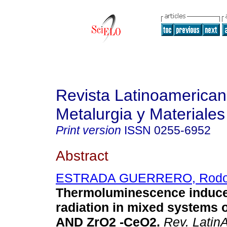
Revista Latinoamerica
Metalurgia y Materiales
Print version
ISSN
0255-6952
Abstract
ESTRADA GUERRERO, Rodol
Thermoluminescence induc
radiation in mixed systems 
AND ZrO2 -CeO2
.
Rev. LatinA