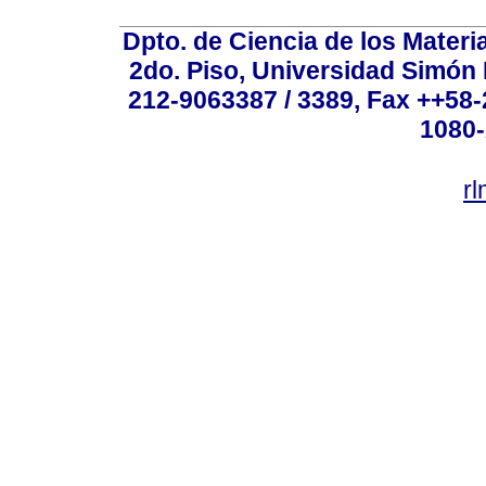
Dpto. de Ciencia de los Materi
2do. Piso, Universidad Simón B
212-9063387 / 3389, Fax ++58
1080-
r