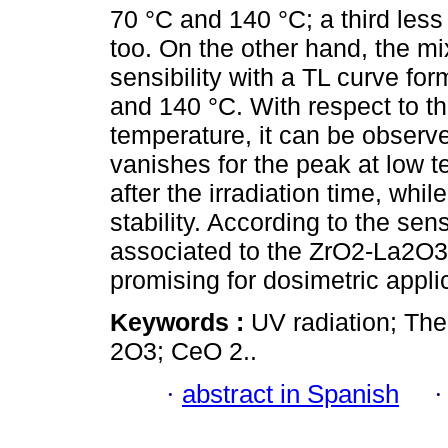
70 °C and 140 °C; a third les
too. On the other hand, the 
sensibility with a TL curve fo
and 140 °C. With respect to th
temperature, it can be observe
vanishes for the peak at low t
after the irradiation time, wh
stability. According to the sensi
associated to the ZrO2-La2O3 
promising for dosimetric applic
Keywords :
UV radiation; Th
2O3; CeO 2..
·
abstract in Spanish