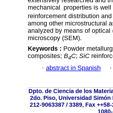
extensively researched and th
mechanical
properties is wel
reinforcement distribution and 
among other microstructural a
analyzed by means of optical
microscopy (SEM).
Keywords :
Powder metallurg
composites;
B
C
;
SiC
reinfor
4
·
abstract in Spanish
Dpto. de Ciencia de los Materi
2do. Piso, Universidad Simón B
212-9063387 / 3389, Fax ++58
1080-