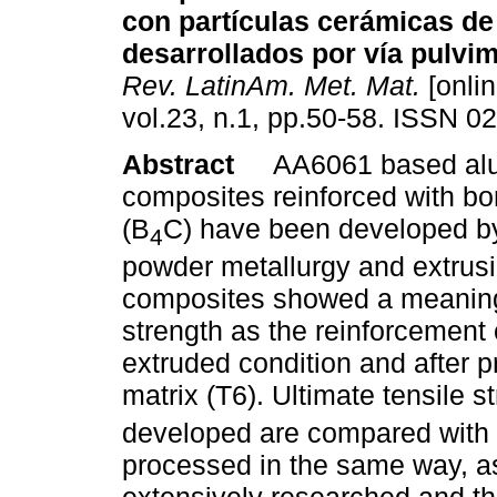
con partículas cerámicas de
desarrollados por vía pulvim
Rev. LatinAm. Met. Mat.
[onlin
vol.23, n.1, pp.50-58. ISSN 0
Abstract
AA6061 based al
composites reinforced with bo
(B
C) have been developed b
4
powder metallurgy and extrusi
composites showed a meaning
strength as the reinforcement 
extruded condition and after p
matrix (T6). Ultimate tensile s
developed are compared with 
processed in the same way, as