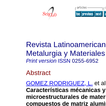
Revista Latinoamerica
Metalurgia y Materiales
Print version
ISSN
0255-6952
Abstract
GOMEZ RODRIGUEZ, L.
et al
Características mécanicas y
microestructurales de mater
compuestos de matriz alumi