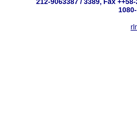
212-9063387 / 3389, Fax ++58
1080-
r