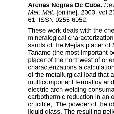
Arenas Negras De Cuba
.
Rev
Met. Mat.
[online]. 2003, vol.2
61. ISSN 0255-6952.
These work deals with the ch
mineralogical characterization
sands of the Mejías placer of
Tanamo (the most important be
placer of the northwest of orie
characterizations a calculatio
of the metallurgical load that 
multicomponent ferroalloy and 
electric arch welding consum
carbothermic reduction in an e
crucible,. The powder of the o
liquid glass. The resulting pel