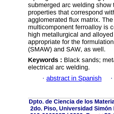
submerged arc welding show t
properties that correspond wit
agglomerated flux matrix. The
multicomponent ferroalloy is c
high metallurgical and alloyed v
appropriate for the formulati
(SMAW) and SAW, as well.
Keywords :
Black sands; meta
electrical arc welding.
·
abstract in Spanish
Dpto. de Ciencia de los Materi
2do. Piso, Universidad Simón B