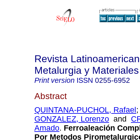
Revista Latinoamerica
Metalurgia y Materiales
Print version
ISSN
0255-6952
Abstract
QUINTANA-PUCHOL, Rafael
GONZALEZ, Lorenzo
and
C
Amado
.
Ferroaleación Compl
Por Metodos Pirometalurgico