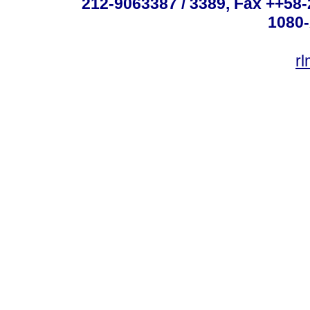
212-9063387 / 3389, Fax ++58
1080-
r