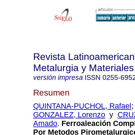
Revista Latinoamerica
Metalurgia y Materiales
versión impresa
ISSN
0255-695
Resumen
QUINTANA-PUCHOL, Rafael
GONZALEZ, Lorenzo
y
CRU
Amado
.
Ferroaleación Compl
Por Metodos Pirometalurgico