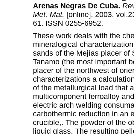
Arenas Negras De Cuba
.
Rev
Met. Mat.
[online]. 2003, vol.2
61. ISSN 0255-6952.
These work deals with the ch
mineralogical characterization
sands of the Mejías placer of
Tanamo (the most important be
placer of the northwest of orie
characterizations a calculatio
of the metallurgical load that 
multicomponent ferroalloy and 
electric arch welding consum
carbothermic reduction in an e
crucible,. The powder of the o
liquid glass. The resulting pel