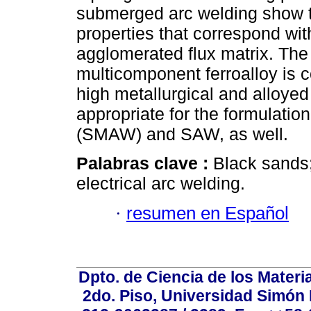
submerged arc welding show t
properties that correspond wit
agglomerated flux matrix. The
multicomponent ferroalloy is c
high metallurgical and alloyed v
appropriate for the formulati
(SMAW) and SAW, as well.
Palabras clave :
Black sands;
electrical arc welding.
·
resumen en Español
Dpto. de Ciencia de los Materi
2do. Piso, Universidad Simón B