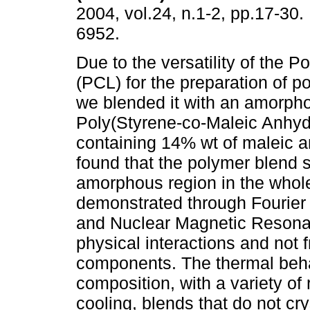
2004, vol.24, n.1-2, pp.17-30
6952.
Due to the versatility of the 
(PCL) for the preparation of p
we blended it with an amorp
Poly(Styrene-co-Maleic Anhyd
containing 14% wt of maleic 
found that the polymer blend
amorphous region in the whole
demonstrated through Fourier
and Nuclear Magnetic Resonanc
physical interactions and not
components. The thermal beha
composition, with a variety of 
cooling, blends that do not crys