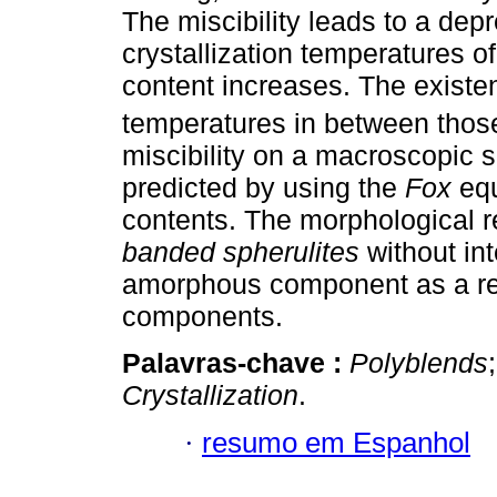
The miscibility leads to a dep
crystallization temperatures 
content increases. The existe
temperatures in between thos
miscibility on a macroscopic 
predicted by using the
Fox
equ
contents. The morphological r
banded spherulites
without int
amorphous component as a resu
components.
Palavras-chave :
Polyblends
Crystallization
.
·
resumo em Espanhol