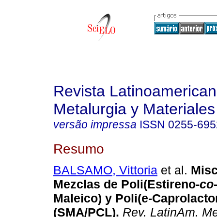
Revista Latinoamerica
Metalurgia y Materiales
versão impressa
ISSN
0255-695
Resumo
BALSAMO, Vittoria
et al.
Misc
Mezclas de Poli(Estireno-
co
Maleico) y Poli(e-Caprolacto
(SMA/PCL)
.
Rev. LatinAm. Me