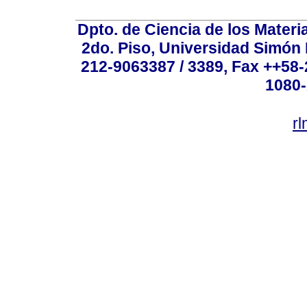
Dpto. de Ciencia de los Materi
2do. Piso, Universidad Simón B
212-9063387 / 3389, Fax ++58
1080-
r