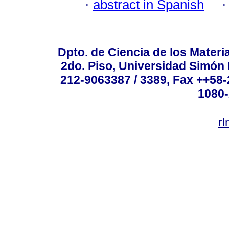
·
abstract in Spanish
Dpto. de Ciencia de los Materi
2do. Piso, Universidad Simón B
212-9063387 / 3389, Fax ++58
1080-
r