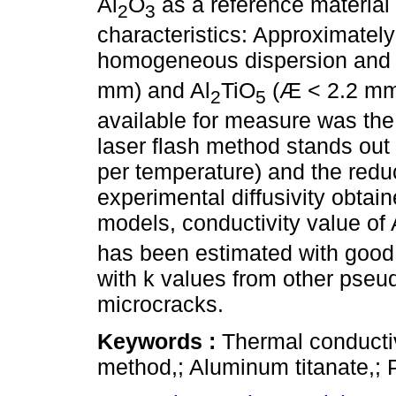
Al
O
as a reference material 
2
3
characteristics: Approximately
homogeneous dispersion and co
mm) and Al
TiO
(Æ < 2.2 mm
2
5
available for measure was the t
laser flash method stands out f
per temperature) and the red
experimental diffusivity obtain
models, conductivity value of 
has been estimated with good 
with k values from other pseu
microcracks.
Keywords :
Thermal conductivi
method,; Aluminum titanate,; 