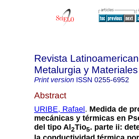
Revista Latinoamerica
Metalurgia y Materiales
Print version
ISSN
0255-6952
Abstract
URIBE, Rafael
.
Medida de pr
mecánicas y térmicas en Ps
del tipo Al
Tio
. parte ii: d
2
5
la conductividad térmica por