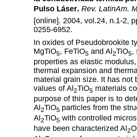
Pulso Láser
.
Rev. LatinAm. M
[online]. 2004, vol.24, n.1-2,
0255-6952.
In oxides of Pseudobrookite t
MgTiO
, FeTiO
and Al
TiO
,
5
5
2
5
properties as elastic modulus, 
thermal expansion and therma
material grain size. It has not
values of Al
TiO
materials co
2
5
purpose of this paper is to de
Al
TiO
particles from the stru
2
5
Al
TiO
with controlled micro
2
5
have been characterized Al
O
2