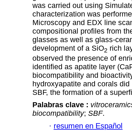
was carried out using Simulat
characterization was perform
Microscopy and EDX line scan
compositional profiles from th
glasses as well as glass-cera
development of a SiO
rich la
2
observed the presence of enr
identified as apatite layer (Ca
biocompatibility and bioactivi
hydroxyapatite and corals did
SBF, the formation of a superf
Palabras clave :
vitroceramic
biocompatibility
;
SBF
.
·
resumen en Español