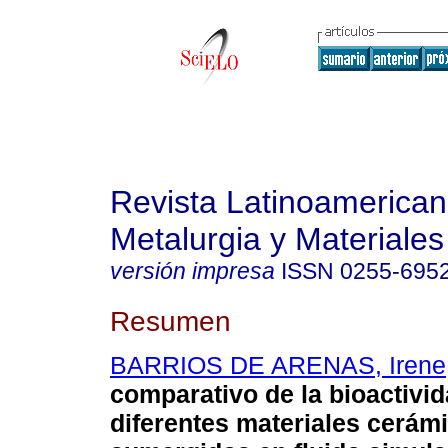
Revista Latinoamerica
Metalurgia y Materiales
versión impresa
ISSN
0255-695
Resumen
BARRIOS DE ARENAS, Irene
comparativo de la bioactivi
diferentes materiales cerám