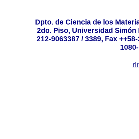
Dpto. de Ciencia de los Materi
2do. Piso, Universidad Simón B
212-9063387 / 3389, Fax ++58
1080-
r