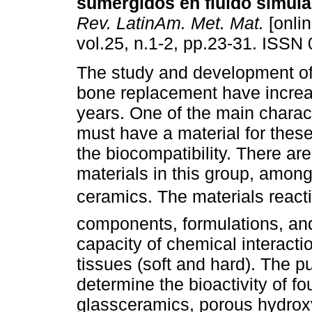
sumergidos en fluido simula
Rev. LatinAm. Met. Mat.
[onlin
vol.25, n.1-2, pp.23-31. ISSN
The study and development of
bone replacement have increas
years. One of the main charact
must have a material for these
the biocompatibility. There ar
materials in this group, amon
ceramics. The materials react
components, formulations, and 
capacity of chemical interact
tissues (soft and hard). The pu
determine the bioactivity of fo
glassceramics, porous hydroxy