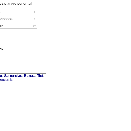
este artigo por email
s
cionados
ar
nk
. Sartenejas, Baruta. Tlef.
nezuela.