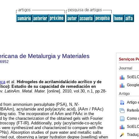
ricana de Metalurgia y Materiales
Serviços P
-6952
Journal
SciELO
nca
et al.
Hidrogeles de acrilamida/ácido acrílico y de
Google
ílico)
:
Estudio de su capacidad de remediación en
. LatinAm. Metal. Mater.
[online]. 2010, vol.30, n.1, pp.28-
Artigo
Artigo
d from ammonium persulphate (PSA), N, N'-
BAAm), acrylamide and poly(acrylic acid), (AAm / PAAc)
Referên
ding ratio. The incorporation of AAm and PAAc in the
by the characterization of the obtained gels with Fourier
Como ci
oscopy (FT-IR). Additionally, poly (acrylamide-co-acrylic
SciELO
 were synthesized and characterized to compare with the
PNs). Absorption studies of pure water and metallic salts
Traduç
ried out, observing a larger hydration degree (swelling) when