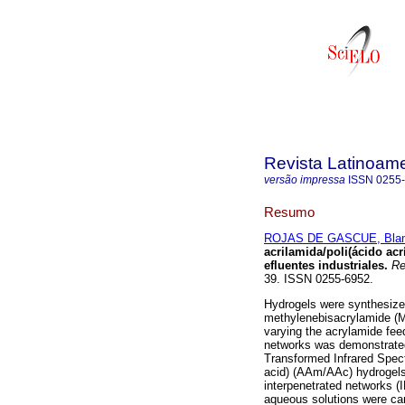
Revista Latinoame
versão impressa
ISSN
0255
Resumo
ROJAS DE GASCUE, Bla
acrilamida/poli(ácido
acr
efluentes
industriales
.
Rev
39. ISSN 0255-6952.
Hydrogels were synthesize
methylenebisacrylamide (M
varying the acrylamide fee
networks was demonstrated 
Transformed Infrared Spectr
acid) (AAm/AAc) hydrogels
interpenetrated networks (I
aqueous solutions were car