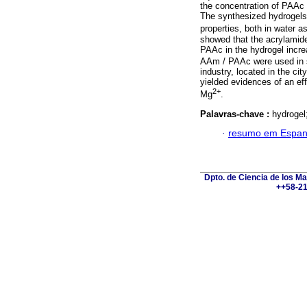
the concentration of PAA
The synthesized hydrogels
properties, both in water a
showed that the acrylamide
PAAc in the hydrogel incr
AAm / PAAc were used in s
industry, located in the ci
yielded evidences of an eff
2+
Mg
.
Palavras-chave :
hydrogel
·
resumo em Espan
Dpto. de Ciencia de los Ma
++58-21