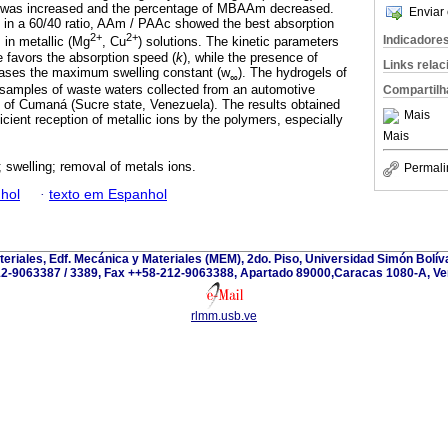
c was increased and the percentage of MBAAm decreased.
Enviar 
 in a 60/40 ratio, AAm / PAAc showed the best absorption
2+
2+
Indicadore
s in metallic (Mg
, Cu
) solutions. The kinetic parameters
 favors the absorption speed (
k
), while the presence of
Links rela
eases the maximum swelling constant (w
). The hydrogels of
∞
amples of waste waters collected from an automotive
Compartilh
ty of Cumaná (Sucre state, Venezuela). The results obtained
Mais
icient reception of metallic ions by the polymers, especially
Mais
; swelling; removal of metals ions.
Permali
hol
·
texto em Espanhol
teriales, Edf. Mecánica y Materiales (MEM), 2do. Piso, Universidad Simón Bolívar
2-9063387 / 3389, Fax ++58-212-9063388, Apartado 89000,Caracas 1080-A, Ve
rlmm.usb.ve