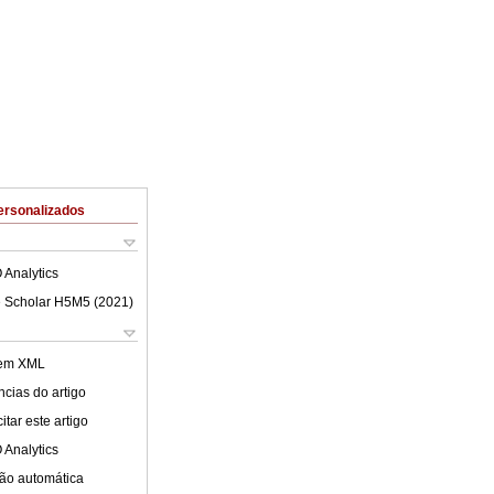
ersonalizados
 Analytics
 Scholar H5M5 (
2021
)
 em XML
cias do artigo
tar este artigo
 Analytics
ão automática