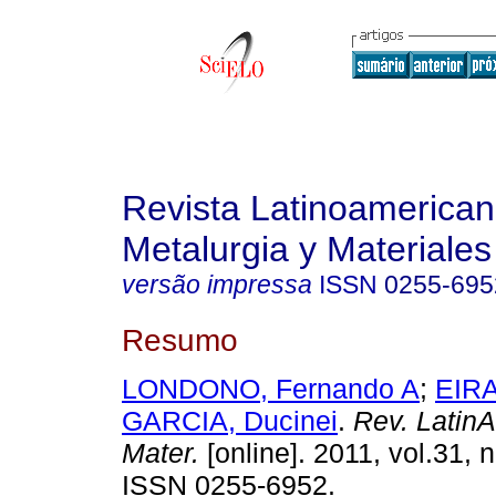
Revista Latinoamerica
Metalurgia y Materiales
versão impressa
ISSN
0255-695
Resumo
LONDONO, Fernando A
;
EIRA
GARCIA, Ducinei
.
Rev. LatinA
Mater.
[online]. 2011, vol.31, 
ISSN 0255-6952.