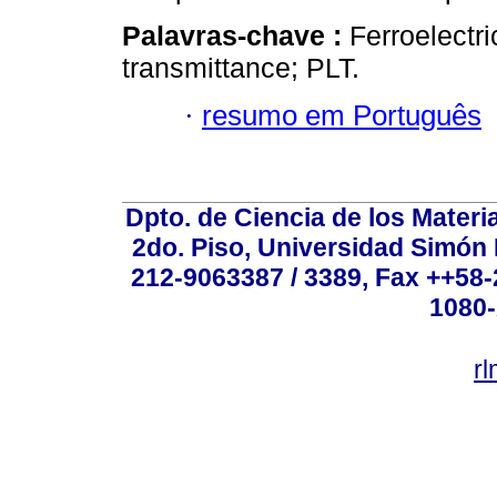
Palavras-chave :
Ferroelectri
transmittance; PLT.
·
resumo em Português
Dpto. de Ciencia de los Materi
2do. Piso, Universidad Simón B
212-9063387 / 3389, Fax ++58
1080-
r