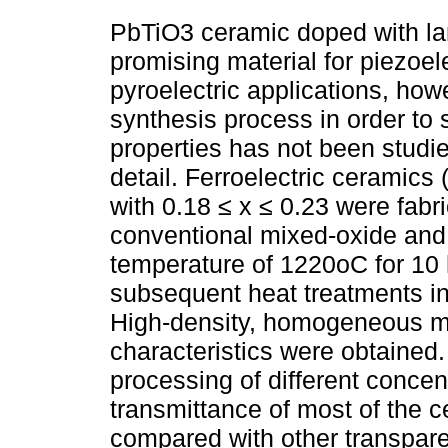
PbTiO3 ceramic doped with la
promising material for piezoel
pyroelectric applications, how
synthesis process in order to 
properties has not been studie
detail. Ferroelectric ceramics
with 0.18 ≤ x ≤ 0.23 were fabr
conventional mixed-oxide and 
temperature of 1220oC for 10 h
subsequent heat treatments i
High-density, homogeneous mi
characteristics were obtained.
processing of different concen
transmittance of most of the 
compared with other transpare