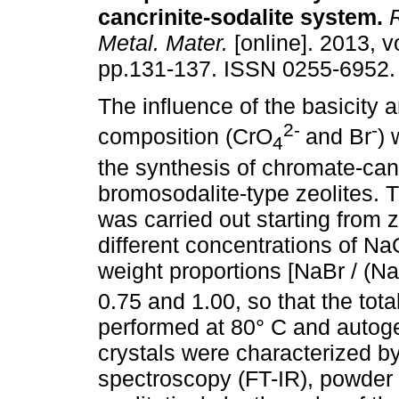
cancrinite-sodalite system
.
R
Metal. Mater.
[online]. 2013, vo
pp.131-137. ISSN 0255-6952.
The influence of the basicity 
2-
-
composition (CrO
and Br
) 
4
the synthesis of chromate-can
bromosodalite-type zeolites. 
was carried out starting from z
different concentrations of N
weight proportions [NaBr / (N
0.75 and 1.00, so that the to
performed at 80° C and autog
crystals were characterized by
spectroscopy (FT-IR), powder 