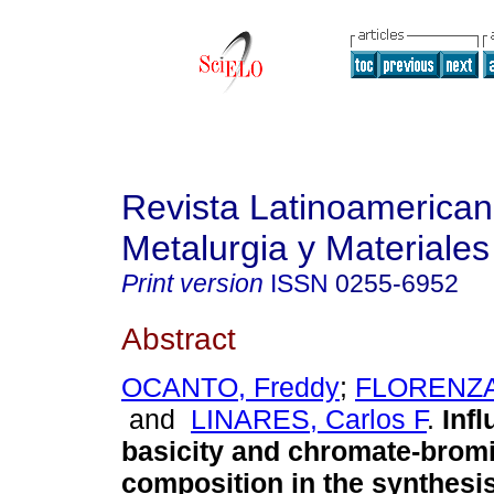
Revista Latinoamerica
Metalurgia y Materiales
Print version
ISSN
0255-6952
Abstract
OCANTO, Freddy
;
FLORENZAN
and
LINARES, Carlos F
.
Infl
basicity and chromate-bromi
composition in the synthesis