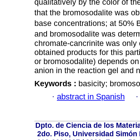
qualitatively by the color of 
that the bromosodalite was o
base concentrations; at 50% 
and bromosodalite was deter
chromate-cancrinite was only d
obtained products for this part
or bromosodalite) depends on
anion in the reaction gel and
Keywords :
basicity; bromoso
·
abstract in Spanish
Dpto. de Ciencia de los Materi
2do. Piso, Universidad Simón B