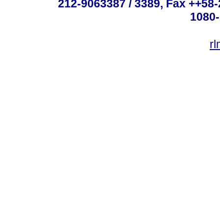
212-9063387 / 3389, Fax ++58
1080-
r