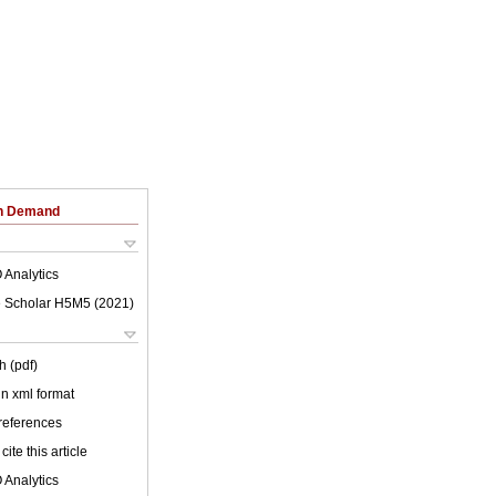
on Demand
 Analytics
 Scholar H5M5 (
2021
)
h (pdf)
 in xml format
 references
cite this article
 Analytics