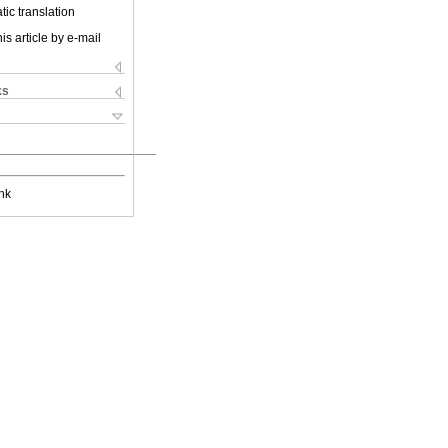
ic translation
is article by e-mail
ks
nk