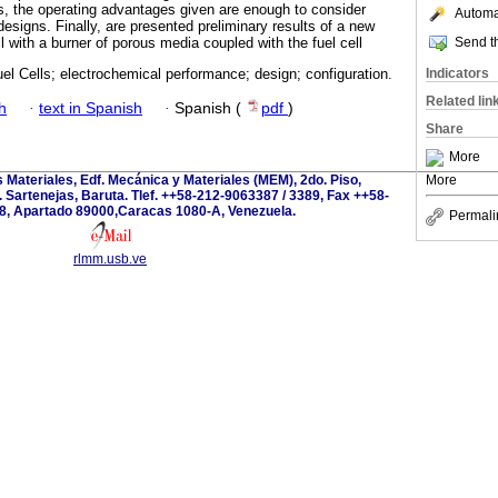
s, the operating advantages given are enough to consider
Automat
designs. Finally, are presented preliminary results of a new
Send th
 with a burner of porous media coupled with the fuel cell
Indicators
el Cells; electrochemical performance; design; configuration.
Related lin
h
·
text in Spanish
·
Spanish (
pdf
)
Share
More
s Materiales, Edf. Mecánica y Materiales (MEM), 2do. Piso,
More
 Sartenejas, Baruta. Tlef. ++58-212-9063387 / 3389, Fax ++58-
8, Apartado 89000,Caracas 1080-A, Venezuela.
Permali
rlmm.usb.ve