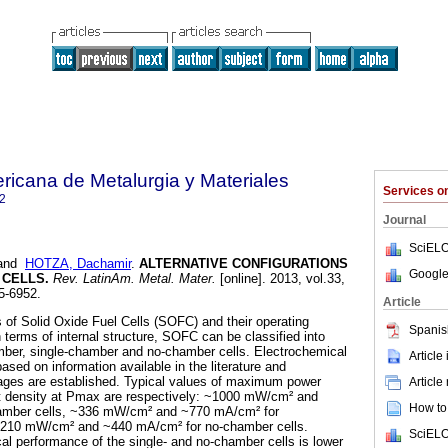
ricana de Metalurgia y Materiales
Services 
2
Journal
SciELO
and
HOTZA, Dachamir
.
ALTERNATIVE CONFIGURATIONS
Google
 CELLS
.
Rev. LatinAm. Metal. Mater.
[online]. 2013, vol.33,
5-6952.
Article
ds of Solid Oxide Fuel Cells (SOFC) and their operating
Spanis
n terms of internal structure, SOFC can be classified into
mber, single-chamber and no-chamber cells. Electrochemical
Article
sed on information available in the literature and
ges are established. Typical values of maximum power
Article
t density at Pmax are respectively: ~1000 mW/cm² and
How to 
amber cells, ~336 mW/cm² and ~770 mA/cm² for
 ~210 mW/cm² and ~440 mA/cm² for no-chamber cells.
SciELO
al performance of the single- and no-chamber cells is lower