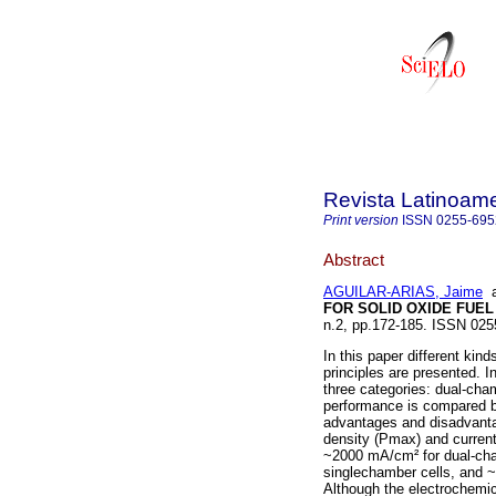
Revista Latinoame
Print version
ISSN
0255-695
Abstract
AGUILAR-ARIAS, Jaime
FOR SOLID OXIDE FUEL
n.2, pp.172-185. ISSN 025
In this paper different kin
principles are presented. I
three categories: dual-cha
performance is compared ba
advantages and disadvanta
density (Pmax) and curren
~2000 mA/cm² for dual-ch
singlechamber cells, and
Although the electrochemic