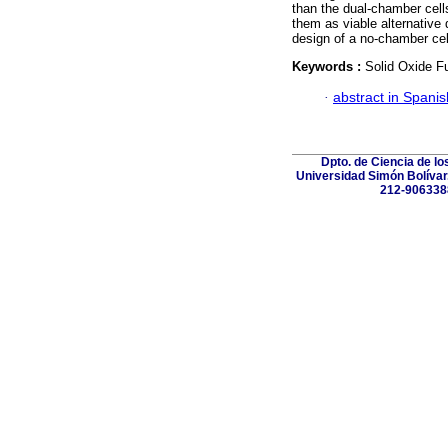
than the dual-chamber cell
them as viable alternative 
design of a no-chamber cell
Keywords :
Solid Oxide Fu
·
abstract in Spanis
Dpto. de Ciencia de lo
Universidad Simón Bolívar.
212-906338