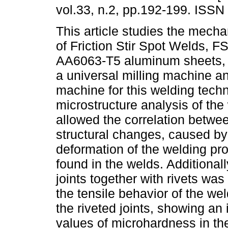
vol.33, n.2, pp.192-199. ISSN
This article studies the mecha
of Friction Stir Spot Welds, F
AA6063-T5 aluminum sheets,
a universal milling machine an
machine for this welding tech
microstructure analysis of the
allowed the correlation betwe
structural changes, caused by 
deformation of the welding pr
found in the welds. Additional
joints together with rivets wa
the tensile behavior of the we
the riveted joints, showing an i
values of microhardness in th