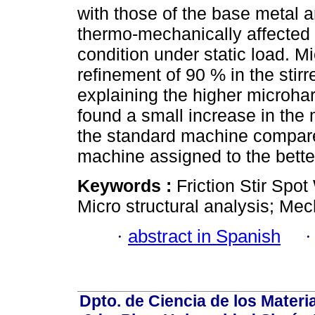
with those of the base metal a
thermo-mechanically affected zo
condition under static load. M
refinement of 90 % in the stir
explaining the higher microhar
found a small increase in the
the standard machine compared
machine assigned to the bette
Keywords :
Friction Stir Spo
Micro structural analysis; Mec
·
abstract in Spanish
Dpto. de Ciencia de los Materi