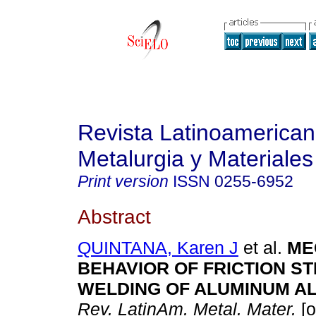
Revista Latinoamerica
Metalurgia y Materiales
Print version
ISSN
0255-6952
Abstract
QUINTANA, Karen J
et al.
ME
BEHAVIOR OF FRICTION ST
WELDING OF ALUMINUM AL
Rev. LatinAm. Metal. Mater.
[o