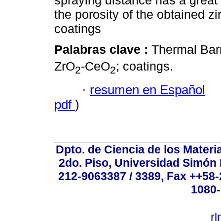
spraying distance has a great
the porosity of the obtained z
coatings
Palabras clave :
Thermal Barr
ZrO
-CeO
; coatings.
2
2
·
resumen en Español
pdf
)
Dpto. de Ciencia de los Materi
2do. Piso, Universidad Simón B
212-9063387 / 3389, Fax ++58
1080-
r