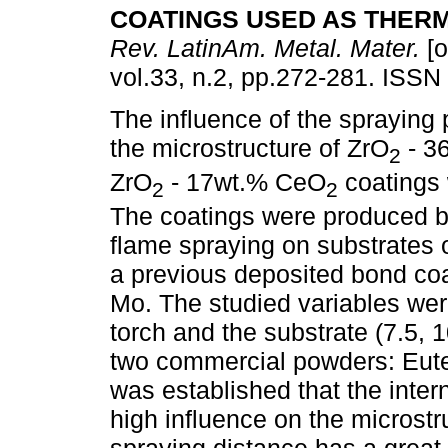
COATINGS USED AS THER
Rev. LatinAm. Metal. Mater.
[o
vol.33, n.2, pp.272-281. ISSN
The influence of the spraying
the microstructure of ZrO
- 36
2
ZrO
- 17wt.% CeO
coatings 
2
2
The coatings were produced 
flame spraying on substrates 
a previous deposited bond coat
Mo. The studied variables wer
torch and the substrate (7.5, 
two commercial powders: Eute
was established that the inte
high influence on the microstr