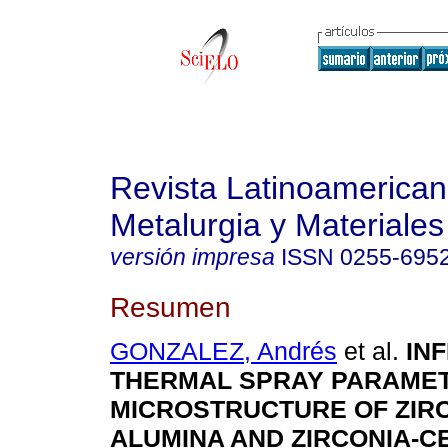
Revista Latinoamerica
Metalurgia y Materiales
versión impresa
ISSN
0255-695
Resumen
GONZALEZ, Andrés
et al.
IN
THERMAL SPRAY PARAMET
MICROSTRUCTURE OF ZIRC
ALUMINA AND ZIRCONIA-C