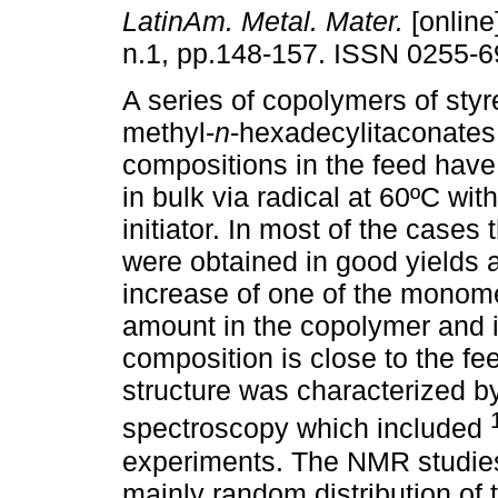
LatinAm. Metal. Mater.
[online
n.1, pp.148-157. ISSN 0255-6
A series of copolymers of styr
methyl-
n
-hexadecylitaconates 
compositions in the feed hav
in bulk via radical at 60ºC wi
initiator. In most of the cases
were obtained in good yields 
increase of one of the monomer
amount in the copolymer and 
composition is close to the f
structure was characterized b
spectroscopy which included
experiments. The NMR studies
mainly random distribution of