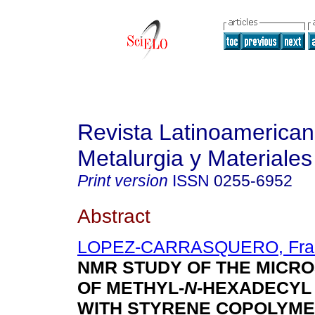
Revista Latinoamerica
Metalurgia y Materiales
Print version
ISSN
0255-6952
Abstract
LOPEZ-CARRASQUERO, Fran
NMR STUDY OF THE MICR
OF METHYL-
N
-HEXADECYL
WITH STYRENE COPOLYM