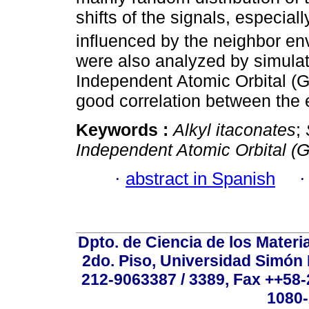
shifts of the signals, especi
influenced by the neighbor e
were also analyzed by simulat
Independent Atomic Orbital (G
good correlation between the 
Keywords :
Alkyl itaconates
;
Independent Atomic Orbital (
·
abstract in Spanish
Dpto. de Ciencia de los Materi
2do. Piso, Universidad Simón B
212-9063387 / 3389, Fax ++58
1080-