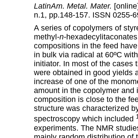
LatinAm. Metal. Mater.
[online
n.1, pp.148-157. ISSN 0255-6
A series of copolymers of styr
methyl-
n
-hexadecylitaconates 
compositions in the feed hav
in bulk via radical at 60ºC wi
initiator. In most of the cases
were obtained in good yields 
increase of one of the monomer
amount in the copolymer and 
composition is close to the f
structure was characterized b
spectroscopy which included
experiments. The NMR studies
mainly random distribution of