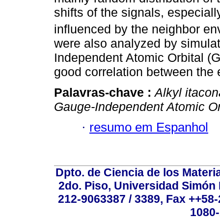
shifts of the signals, especi
influenced by the neighbor e
were also analyzed by simulat
Independent Atomic Orbital (G
good correlation between the 
Palavras-chave :
Alkyl itaco
Gauge-Independent Atomic Or
·
resumo em Espanhol
Dpto. de Ciencia de los Materi
2do. Piso, Universidad Simón B
212-9063387 / 3389, Fax ++58
1080-