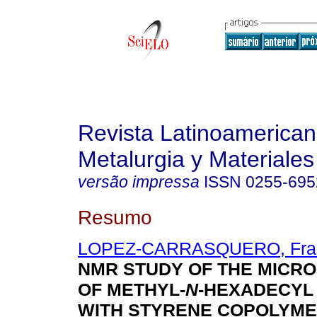
Revista Latinoamerica
Metalurgia y Materiales
versão impressa
ISSN
0255-695
Resumo
LOPEZ-CARRASQUERO, Fran
NMR STUDY OF THE MICR
OF METHYL-
N
-HEXADECYL
WITH STYRENE COPOLYM