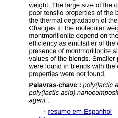
weight. The large size of the
poor tensile properties of the 
the thermal degradation of the
Changes in the molecular weig
montmorillonite depend on the
efficiency as emulsifier of th
presence of montmorillonite s
values of the blends. Smaller 
were found in blends with the 
properties were not found.
Palavras-chave :
poly(lactic 
poly(lactic acid) nanocomposi
agent.
.
·
resumo em Espanhol