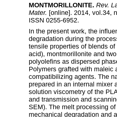
MONTMORILLONITE
.
Rev. La
Mater.
[online]. 2014, vol.34, 
ISSN 0255-6952.
In the present work, the influe
degradation during the proces
tensile properties of blends of 
acid), montmorillonite and two
polyolefins as dispersed phas
Polymers grafted with maleic
compatibilizing agents. The 
prepared in an internal mixer
solution viscometry of the PL
and transmission and scannin
SEM). The melt processing of
mechanical degradation and a 