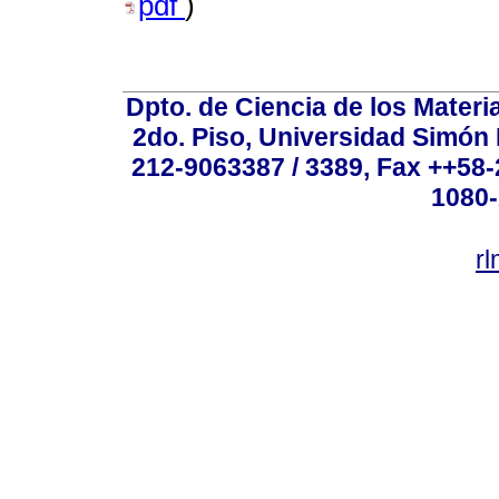
pdf
)
Dpto. de Ciencia de los Materi
2do. Piso, Universidad Simón B
212-9063387 / 3389, Fax ++58
1080-
r