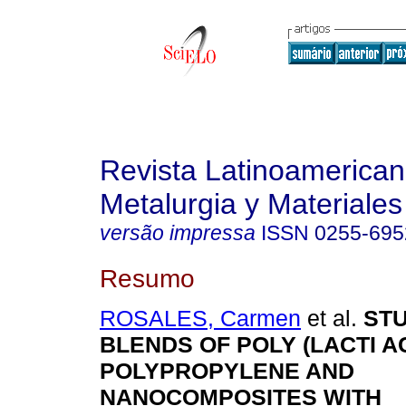
Revista Latinoamerica
Metalurgia y Materiales
versão impressa
ISSN
0255-695
Resumo
ROSALES, Carmen
et al.
ST
BLENDS OF POLY (LACTI A
POLYPROPYLENE AND
NANOCOMPOSITES WITH