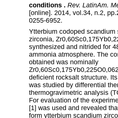
conditions
.
Rev. LatinAm. Me
[online]. 2014, vol.34, n.2, p
0255-6952.
Ytterbium codoped scandium s
zirconia, Zr0,60Sc0,175Yb0,
synthesized and nitrided for 4
ammonia atmosphere. The c
obtained was nominally
Zr0,60Sc0,175Yb0,225O0,0627N
deficient rocksalt structure. It
was studied by differential th
thermogravimetric analysis (T
For evaluation of the experim
[1] was used and revealed that
form ytterbium scandium zircon