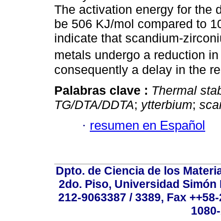
The activation energy for the
be 506 KJ/mol compared to 103
indicate that scandium-zircon
metals undergo a reduction in
consequently a delay in the r
Palabras clave :
Thermal stabi
TG/DTA/DDTA
;
ytterbium
;
sca
·
resumen en Español
Dpto. de Ciencia de los Materi
2do. Piso, Universidad Simón B
212-9063387 / 3389, Fax ++58
1080-