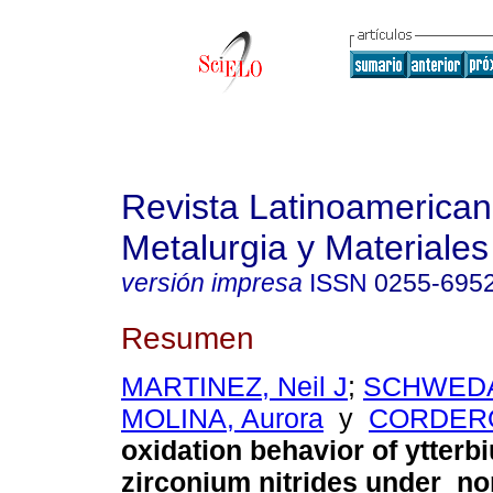
Revista Latinoamerica
Metalurgia y Materiales
versión impresa
ISSN
0255-695
Resumen
MARTINEZ, Neil J
;
SCHWEDA,
MOLINA, Aurora
y
CORDERO,
oxidation behavior of ytter
zirconium nitrides under n