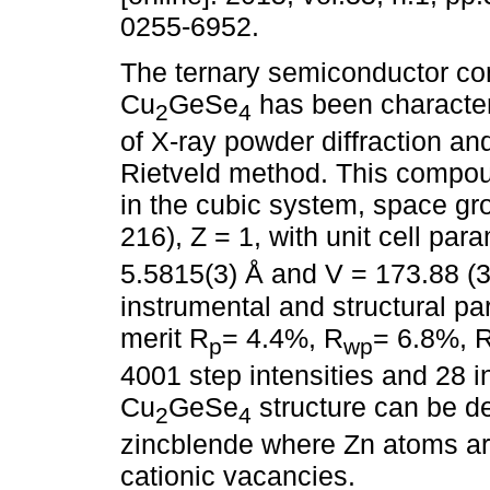
0255-6952.
The ternary semiconductor c
Cu
GeSe
has been characte
2
4
of X-ray powder diffraction an
Rietveld method. This compou
in the cubic system, space g
216), Z = 1, with unit cell par
5.5815(3) Å and V = 173.88 (3
instrumental and structural pa
merit R
= 4.4%, R
= 6.8%, 
p
wp
4001 step intensities and 28 i
Cu
GeSe
structure can be de
2
4
zincblende where Zn atoms a
cationic vacancies.