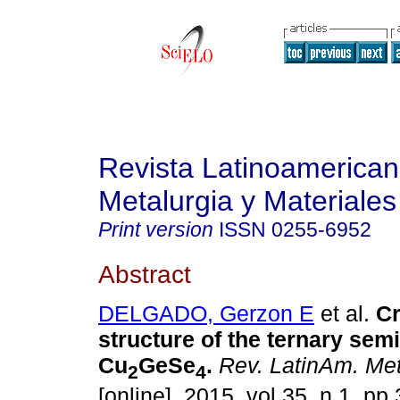
Revista Latinoamerica
Metalurgia y Materiales
Print version
ISSN
0255-6952
Abstract
DELGADO, Gerzon E
et al.
Cr
structure of the ternary se
Cu
GeSe
.
Rev. LatinAm. Met
2
4
[online]. 2015, vol.35, n.1, p