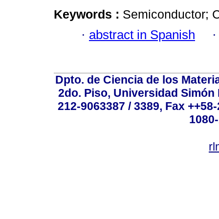
Keywords :
Semiconductor; Cr
·
abstract in Spanish
Dpto. de Ciencia de los Materi
2do. Piso, Universidad Simón B
212-9063387 / 3389, Fax ++58
1080-
r