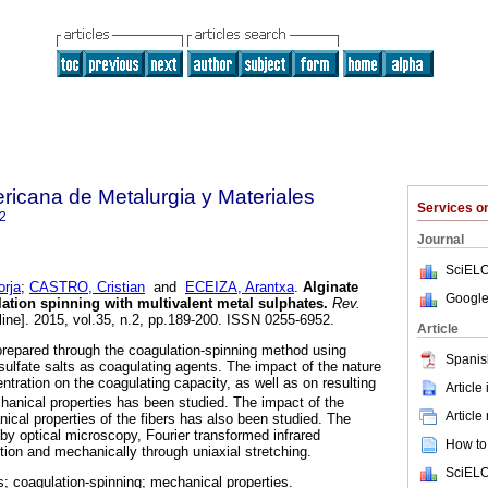
ricana de Metalurgia y Materiales
Services 
2
Journal
SciELO
rja
;
CASTRO, Cristian
and
ECEIZA, Arantxa
.
Alginate
Google
lation spinning with multivalent metal sulphates
.
Rev.
line]. 2015, vol.35, n.2, pp.189-200. ISSN 0255-6952.
Article
prepared through the coagulation-spinning method using
Spanis
 sulfate salts as coagulating agents. The impact of the nature
tration on the coagulating capacity, as well as on resulting
Article
anical properties has been studied. The impact of the
Article
ical properties of the fibers has also been studied. The
by optical microscopy, Fourier transformed infrared
How to 
tion and mechanically through uniaxial stretching.
SciELO
rs; coagulation-spinning; mechanical properties.