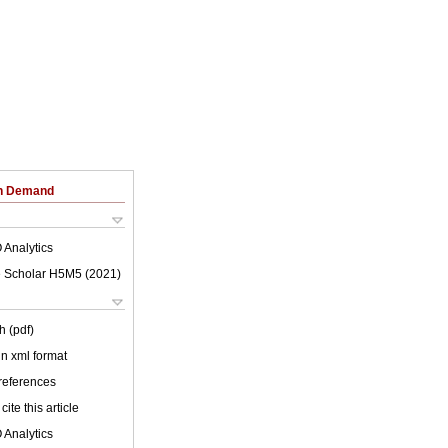
on Demand
 Analytics
 Scholar H5M5 (
2021
)
h (pdf)
 in xml format
 references
cite this article
 Analytics