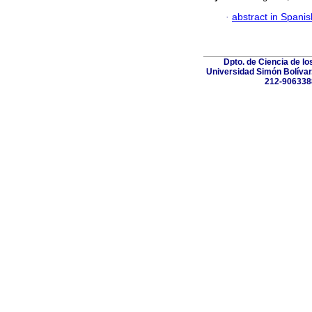
·
abstract in Spanis
Dpto. de Ciencia de lo
Universidad Simón Bolívar.
212-906338