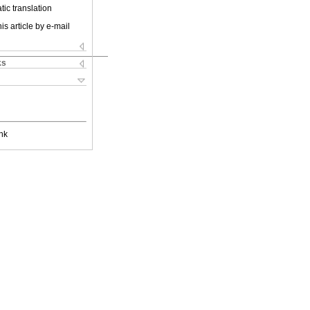
ic translation
is article by e-mail
ks
nk