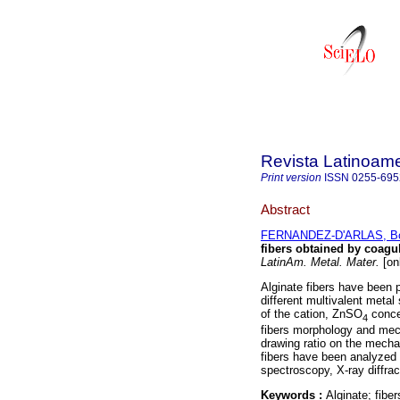
Revista Latinoame
Print version
ISSN
0255-695
Abstract
FERNANDEZ-D'ARLAS, Bo
fibers obtained by coagu
LatinAm. Metal. Mater.
[on
Alginate fibers have been 
different multivalent metal
of the cation, ZnSO
concen
4
fibers morphology and mech
drawing ratio on the mechan
fibers have been analyzed 
spectroscopy, X-ray diffrac
Keywords :
Alginate; fibe