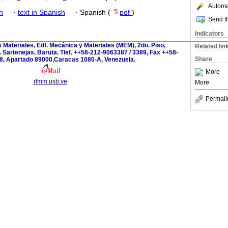
Automat
h
·
text in Spanish
·
Spanish (
pdf
)
Send th
Indicators
s Materiales, Edf. Mecánica y Materiales (MEM), 2do. Piso,
Related lin
 Sartenejas, Baruta. Tlef. ++58-212-9063387 / 3389, Fax ++58-
Share
8, Apartado 89000,Caracas 1080-A, Venezuela.
More
rlmm.usb.ve
More
Permali