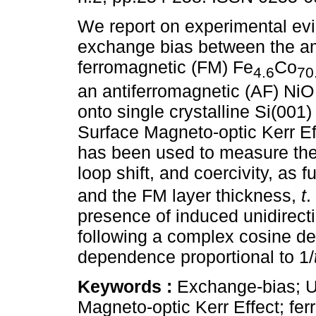
We report on experimental ev
exchange bias between the 
ferromagnetic (FM) Fe
Co
4.6
70
an antiferromagnetic (AF) NiO
onto single crystalline Si(001)
Surface Magneto-optic Kerr E
has been used to measure the
loop shift, and coercivity, as 
and the FM layer thickness,
t
.
presence of induced unidirect
following a complex cosine d
dependence proportional to 1/
Keywords :
Exchange-bias; Un
Magneto-optic Kerr Effect; fer