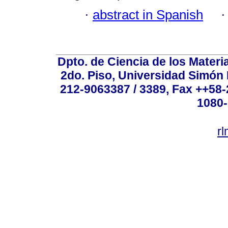
·
abstract in Spanish
Dpto. de Ciencia de los Materi
2do. Piso, Universidad Simón B
212-9063387 / 3389, Fax ++58
1080-
r