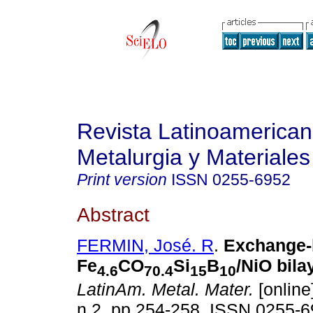
Revista Latinoamerica
Metalurgia y Materiales
Print version
ISSN
0255-6952
Abstract
FERMIN, José. R
.
Exchange-
Fe
CO
Si
B
/NiO bila
4.6
70.4
15
10
LatinAm. Metal. Mater.
[online
n.2, pp.254-258. ISSN 0255-6