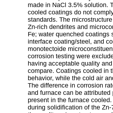
made in NaCl 3.5% solution. T
cooled coatings do not comply 
standards. The microstructure 
Zn-rich dendrites and microcons
Fe; water quenched coatings 
interface coating/steel, and c
monotectoide microconstituent
corrosion testing were exclud
having acceptable quality and
compare. Coatings cooled in t
behavior, while the cold air a
The difference in corrosion ra
and furnace can be attribute
present in the furnace cooled. 
during solidification of the Zn