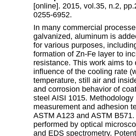
[online]. 2015, vol.35, n.2, p
0255-6952.
In many commercial processes
galvanized, aluminum is added
for various purposes, including
formation of Zn-Fe layer to in
resistance. This work aims to
influence of the cooling rate (
temperature, still air and insi
and corrosion behavior of coa
steel AISI 1015. Methodology 
measurement and adhesion tes
ASTM A123 and ASTM B571. Mi
performed by optical microsc
and EDS spectrometry. Potent