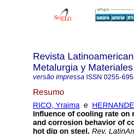
Revista Latinoamerica
Metalurgia y Materiales
versão impressa
ISSN
0255-695
Resumo
RICO, Yraima
e
HERNANDEZ
Influence of cooling rate on
and corrosion behavior of c
hot dip on steel
.
Rev. LatinAm