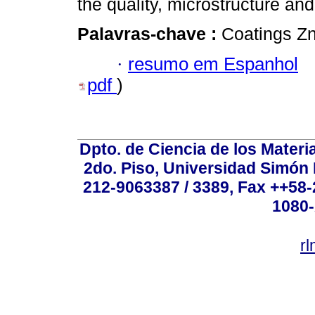
the quality, microstructure an
Palavras-chave :
Coatings Zn 
·
resumo em Espanhol
pdf
)
Dpto. de Ciencia de los Materi
2do. Piso, Universidad Simón B
212-9063387 / 3389, Fax ++58
1080-
r