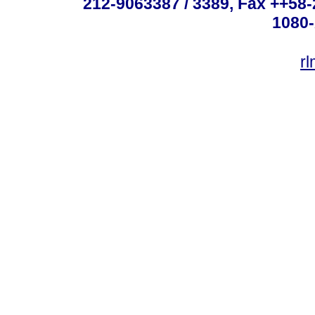
212-9063387 / 3389, Fax ++58
1080-
r