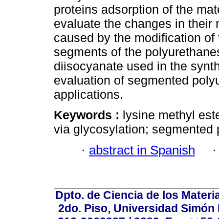
proteins adsorption of the mat
evaluate the changes in their
caused by the modification of 
segments of the polyurethanes 
diisocyanate used in the synt
evaluation of segmented poly
applications.
Keywords :
lysine methyl est
via glycosylation; segmented
·
abstract in Spanish
Dpto. de Ciencia de los Materi
2do. Piso, Universidad Simón B