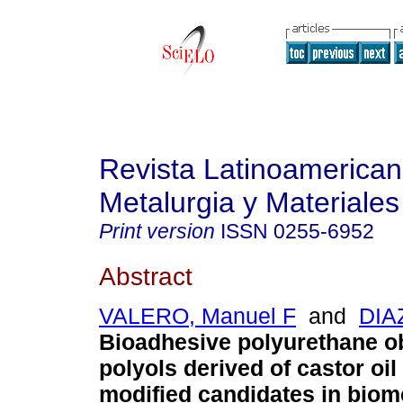
Revista Latinoamerica
Metalurgia y Materiales
Print version
ISSN
0255-6952
Abstract
VALERO, Manuel F
and
DIAZ
Bioadhesive polyurethane o
polyols derived of castor oil
modified candidates in biom