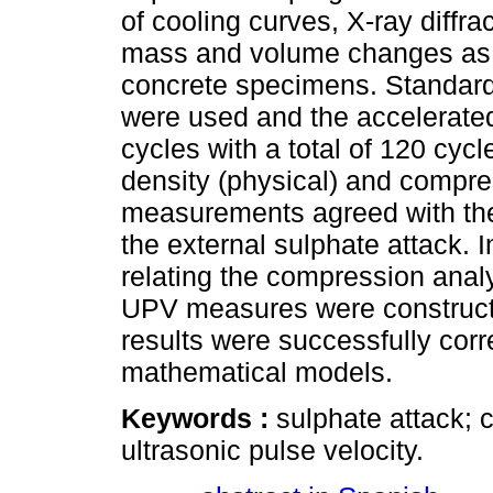
of cooling curves, X-ray diff
mass and volume changes as w
concrete specimens. Standard
were used and the accelerate
cycles with a total of 120 cyc
density (physical) and compre
measurements agreed with the
the external sulphate attack. 
relating the compression analy
UPV measures were constructed
results were successfully corr
mathematical models.
Keywords :
sulphate attack; 
ultrasonic pulse velocity.