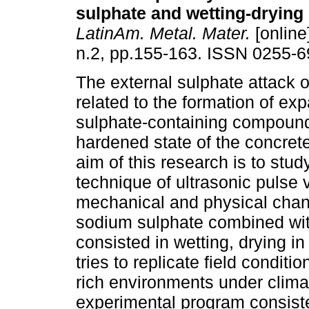
sulphate and wetting-drying
LatinAm. Metal. Mater.
[online
n.2, pp.155-163. ISSN 0255-6
The external sulphate attack o
related to the formation of ex
sulphate-containing compound
hardened state of the concret
aim of this research is to stud
technique of ultrasonic pulse 
mechanical and physical chang
sodium sulphate combined wit
consisted in wetting, drying i
tries to replicate field condit
rich environments under clima
experimental program consiste