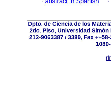
·
abstract in Spanish
Dpto. de Ciencia de los Materi
2do. Piso, Universidad Simón B
212-9063387 / 3389, Fax ++58
1080-
r