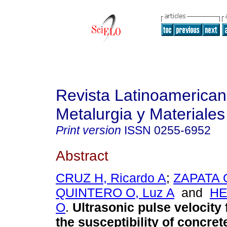
Revista Latinoamerica
Metalurgia y Materiales
Print version
ISSN
0255-6952
Abstract
CRUZ H, Ricardo A
;
ZAPATA O
QUINTERO O, Luz A
and
HE
O
.
Ultrasonic pulse velocity
the susceptibility of concre