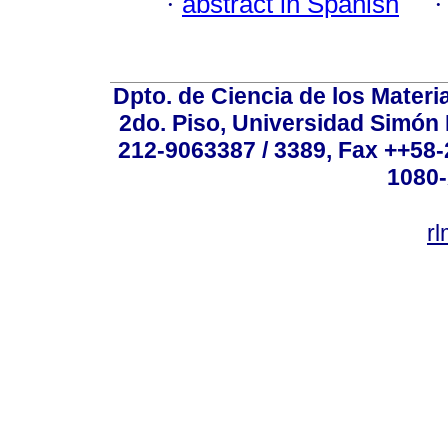
·
abstract in Spanish
Dpto. de Ciencia de los Materi
2do. Piso, Universidad Simón B
212-9063387 / 3389, Fax ++58
1080-
r