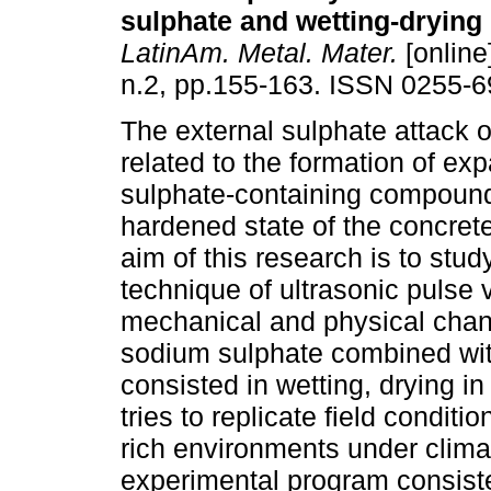
sulphate and wetting-drying
LatinAm. Metal. Mater.
[online
n.2, pp.155-163. ISSN 0255-6
The external sulphate attack o
related to the formation of ex
sulphate-containing compound
hardened state of the concret
aim of this research is to stud
technique of ultrasonic pulse 
mechanical and physical chang
sodium sulphate combined wit
consisted in wetting, drying i
tries to replicate field condit
rich environments under clima
experimental program consiste