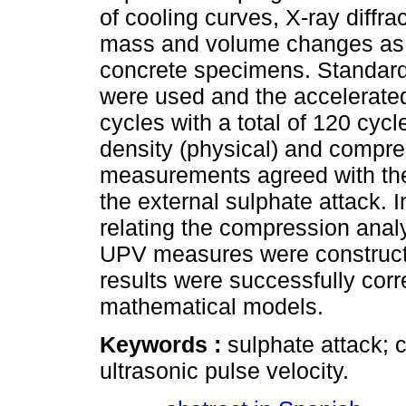
of cooling curves, X-ray diff
mass and volume changes as w
concrete specimens. Standard
were used and the accelerate
cycles with a total of 120 cyc
density (physical) and compre
measurements agreed with the
the external sulphate attack. 
relating the compression analy
UPV measures were constructed
results were successfully corr
mathematical models.
Keywords :
sulphate attack; 
ultrasonic pulse velocity.