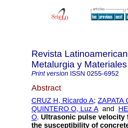
Revista Latinoamerica
Metalurgia y Materiales
Print version
ISSN
0255-6952
Abstract
CRUZ H, Ricardo A
;
ZAPATA O
QUINTERO O, Luz A
and
HE
O
.
Ultrasonic pulse velocity
the susceptibility of concre