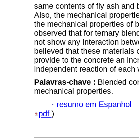
same contents of fly ash and 
Also, the mechanical properti
the mechanical properties of 
observed that for ternary blend
not show any interaction betwe
believed that these materials 
provide to the concrete an inc
independent reaction of each 
Palavras-chave :
Blended con
mechanical properties.
·
resumo em Espanhol
pdf
)