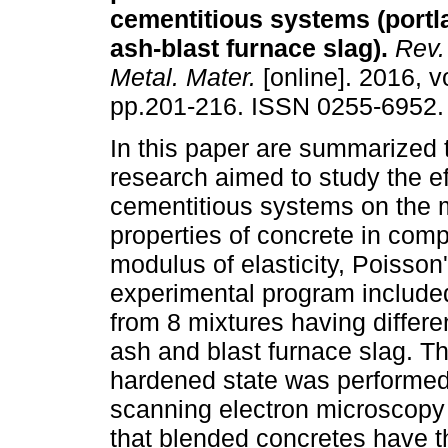
cementitious systems (portl
ash-blast furnace slag)
.
Rev.
Metal. Mater.
[online]. 2016, vo
pp.201-216. ISSN 0255-6952.
In this paper are summarized t
research aimed to study the ef
cementitious systems on the 
properties of concrete in com
modulus of elasticity, Poisson
experimental program include
from 8 mixtures having differe
ash and blast furnace slag. Th
hardened state was performed 
scanning electron microscopy 
that blended concretes have t