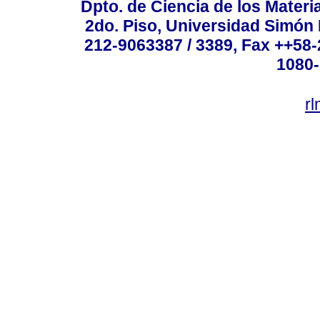
Dpto. de Ciencia de los Materi
2do. Piso, Universidad Simón B
212-9063387 / 3389, Fax ++58
1080-
r