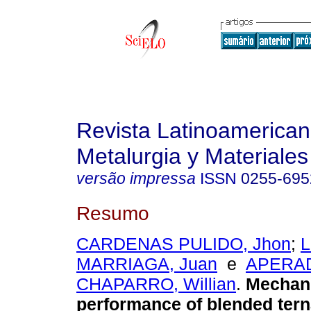
Revista Latinoamerica
Metalurgia y Materiales
versão impressa
ISSN
0255-695
Resumo
CARDENAS PULIDO, Jhon
;
L
MARRIAGA, Juan
e
APERA
CHAPARRO, Willian
.
Mechan
performance of blended tern