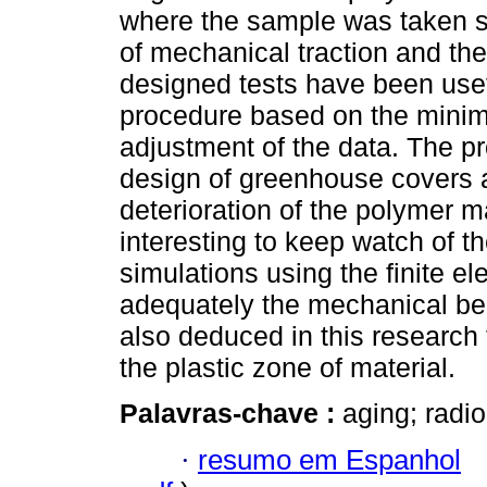
where the sample was taken s
of mechanical traction and the
designed tests have been usef
procedure based on the mini
adjustment of the data. The p
design of greenhouse covers a
deterioration of the polymer ma
interesting to keep watch of t
simulations using the finite 
adequately the mechanical beha
also deduced in this research 
the plastic zone of material.
Palavras-chave :
aging; radio
·
resumo em Espanhol