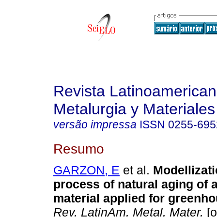
Revista Latinoamerica
Metalurgia y Materiales
versão impressa
ISSN
0255-695
Resumo
GARZON, E
et al.
Modellizati
process of natural aging of 
material applied for greenh
Rev. LatinAm. Metal. Mater.
[o