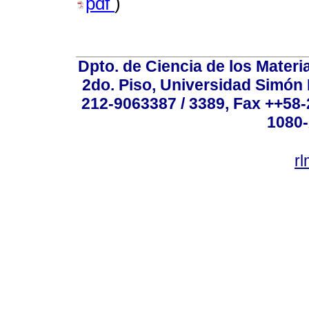
pdf
)
Dpto. de Ciencia de los Materi
2do. Piso, Universidad Simón B
212-9063387 / 3389, Fax ++58
1080-
r