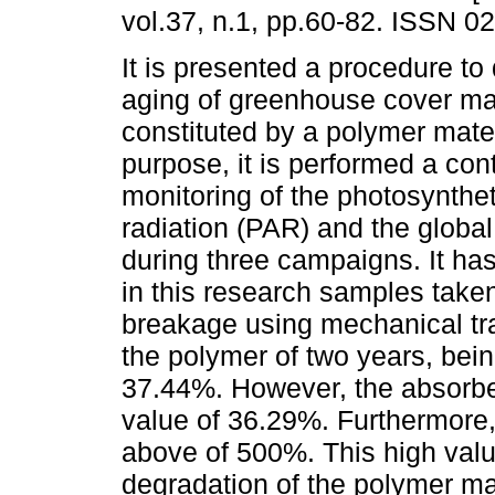
vol.37, n.1, pp.60-82. ISSN 0
It is presented a procedure to
aging of greenhouse cover ma
constituted by a polymer mater
purpose, it is performed a con
monitoring of the photosynthet
radiation (PAR) and the global
during three campaigns. It ha
in this research samples taken 
breakage using mechanical trac
the polymer of two years, bei
37.44%. However, the absorbed
value of 36.29%. Furthermore,
above of 500%. This high valu
degradation of the polymer ma