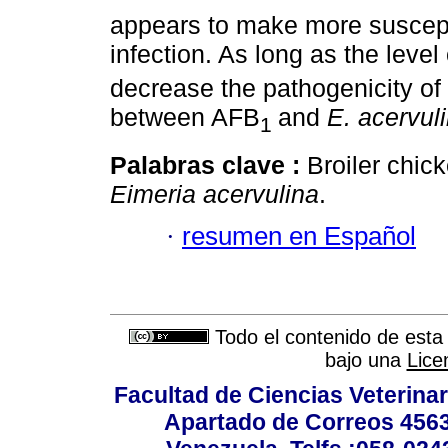
appears to make more suscep
infection. As long as the leve
decrease the pathogenicity of
between AFB
and
E. acervul
1
Palabras clave :
Broiler chick
Eimeria acervulina
.
·
resumen en Español
Todo el contenido de esta 
bajo una
Lice
Facultad de Ciencias Veterinar
Apartado de Correos 4563