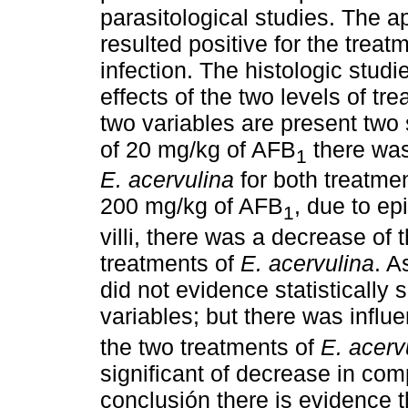
parasitological studies. The 
resulted positive for the trea
infection. The histologic studi
effects of the two levels of 
two variables are present two 
of 20 mg/kg of AFB
there was
1
E. acervulina
for both treatmen
200 mg/kg of AFB
, due to epi
1
villi, there was a decrease of 
treatments of
E. acervulina
. A
did not evidence statistically 
variables; but there was influ
the two treatments of
E. acerv
significant of decrease in com
conclusión there is evidence 