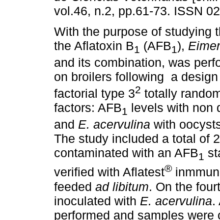
vol.46, n.2, pp.61-73. ISSN 0
With the purpose of studying t
the Aflatoxin B
(AFB
),
Eimer
1
1
and its combination, was perf
on broilers following a design
2
factorial type 3
totally random
factors: AFB
levels with non 
1
and
E. acervulina
with oocysts
The study included a total of
contaminated with an AFB
st
1
®
verified with Aflatest
inmmunoa
feeded
ad libitum
. On the fou
inoculated with
E. acervulina
.
performed and samples were co