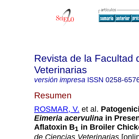
Revista de la Facultad 
Veterinarias
versión impresa
ISSN
0258-657
Resumen
ROSMAR, V.
et al.
Patogenic
Eimeria acervulina
in Presen
Aflatoxin B
in Broiler Chic
1
de Ciencias Veterinarias
[onli