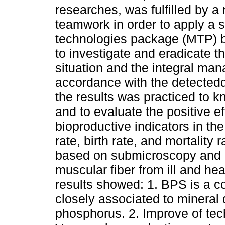
researches, was fulfilled by a m
teamwork in order to apply a s
technologies package (MTP) by
to investigate and eradicate th
situation and the integral ma
accordance with the detectedd
the results was practiced to k
and to evaluate the positive e
bioproductive
indicators in th
rate, birth rate, and mortality
based on submicroscopy and h
muscular fiber from ill and h
results showed: 1. BPS is a con
closely associated to mineral d
phosphorus. 2. Improve of tec