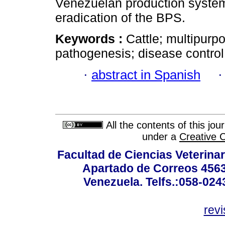
Venezuelan production system 
eradication of the BPS.
Keywords :
Cattle; multipurpo
pathogenesis; disease control;
·
abstract in Spanish
All the contents of this jo
under a
Creative 
Facultad de Ciencias Veterinar
Apartado de Correos 4563
Venezuela. Telfs.:058-02
rev