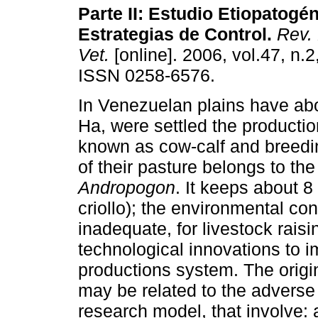
Parte II: Estudio Etiopatogé
Estrategias de Control
.
Rev. 
Vet.
[online]. 2006, vol.47, n.2
ISSN 0258-6576.
In Venezuelan plains have abo
Ha, were settled the producti
known as cow-calf and breedi
of their pasture belongs to t
Andropogon
. It keeps about 8
criollo); the environmental c
inadequate, for livestock raisi
technological innovations to i
productions system. The orig
may be related to the adverse
research model, that involve: 