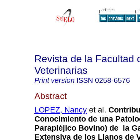
Revista de la Facultad 
Veterinarias
Print version
ISSN
0258-6576
Abstract
LOPEZ, Nancy
et al.
Contribu
Conocimiento de una Patolo
Parapléjico Bovino) de la G
Extensiva de los Llanos de 