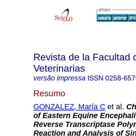
Revista de la Facultad 
Veterinarias
versão impressa
ISSN
0258-657
Resumo
GONZALEZ, María C
et al.
Ch
of Eastern Equine Encephali
Reverse Transcriptase Poly
Reaction and Analysis of Si