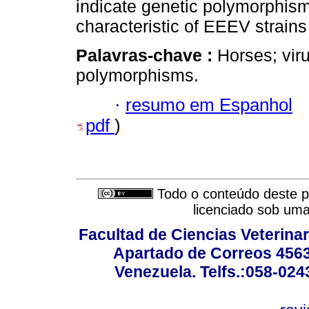
indicate genetic polymorphism
characteristic of EEEV strains
Palavras-chave :
Horses; vir
polymorphisms.
·
resumo em Espanhol
pdf
)
Todo o conteúdo deste pe
licenciado sob um
Facultad de Ciencias Veterinar
Apartado de Correos 4563
Venezuela. Telfs.:058-02