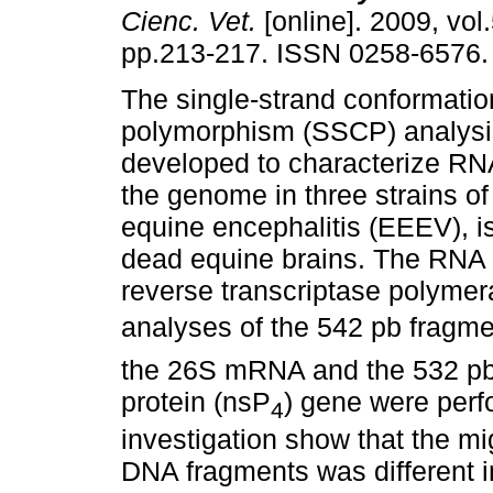
Cienc. Vet.
[online]. 2009, vol.
pp.213-217. ISSN 0258-6576.
The single-strand conformatio
polymorphism (SSCP) analys
developed to characterize RN
the genome in three strains of
equine encephalitis (EEEV), i
dead equine brains. The RNA 
reverse transcriptase polyme
analyses of the 542 pb fragmen
the 26S mRNA and the 532 pb 
protein (nsP
) gene were perf
4
investigation show that the mig
DNA fragments was different i