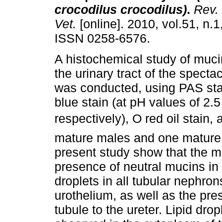
crocodilus crocodilus)
.
Rev. 
Vet.
[online]. 2010, vol.51, n.1
ISSN 0258-6576.
A histochemical study of mucin
the urinary tract of the spect
was conducted, using PAS sta
blue stain (at pH values of 2.5
respectively), O red oil stain
mature males and one mature 
present study show that the m
presence of neutral mucins in
droplets in all tubular nephron
urothelium, as well as the pre
tubule to the ureter. Lipid dro