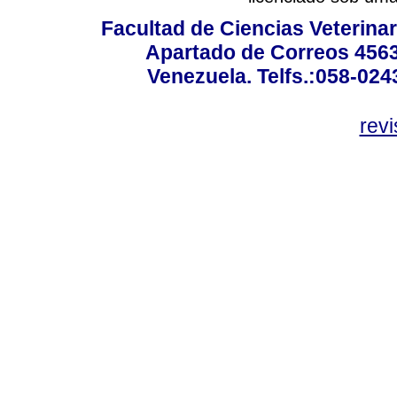
Facultad de Ciencias Veterinar
Apartado de Correos 4563
Venezuela. Telfs.:058-02
rev