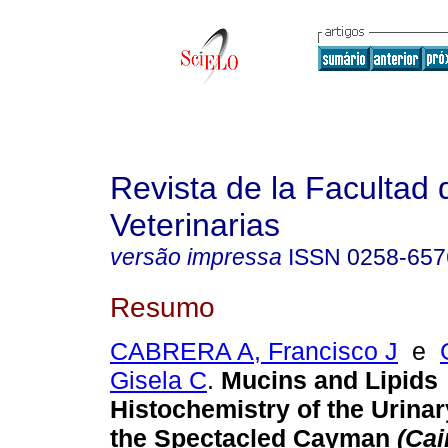
Revista de la Facultad 
Veterinarias
versão impressa
ISSN
0258-657
Resumo
CABRERA A, Francisco J
e
Gisela C
.
Mucins and Lipids
Histochemistry of the Urina
the Spectacled Cayman
(Ca