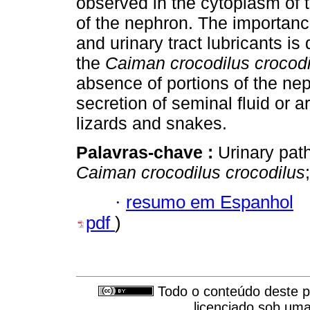
observed in the cytoplasm of 
of the nephron. The importanc
and urinary tract lubricants is
the
Caiman crocodilus crocodi
absence of portions of the neph
secretion of seminal fluid or a
lizards and snakes.
Palavras-chave :
Urinary pat
Caiman crocodilus crocodilus
·
resumo em Espanhol
pdf
)
Todo o conteúdo deste pe
licenciado sob um