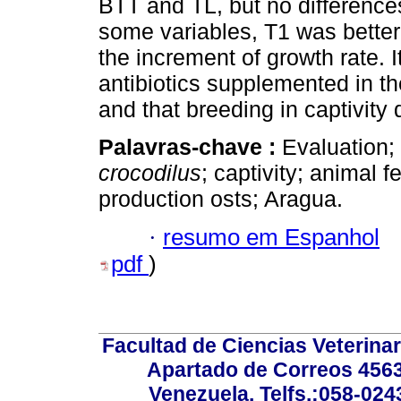
BTT and TL, but no difference
some variables, T1 was better 
the increment of growth rate. I
antibiotics supplemented in th
and that breeding in captivit
Palavras-chave :
Evaluation;
crocodilus
; captivity; animal fe
production osts; Aragua.
·
resumo em Espanhol
pdf
)
Facultad de Ciencias Veterinar
Apartado de Correos 4563
Venezuela. Telfs.:058-02