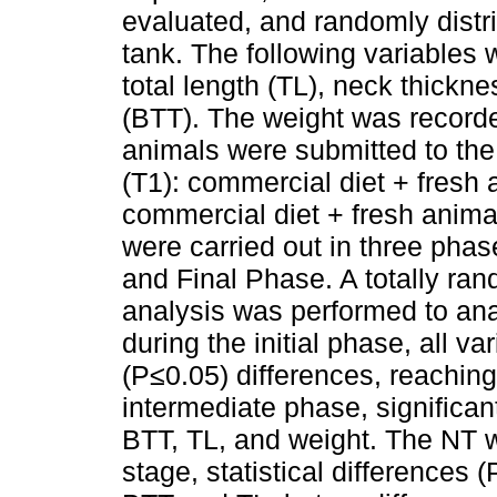
evaluated, and randomly distri
tank. The following variables
total length (TL), neck thickne
(BTT). The weight was recorde
animals were submitted to the 
(T1): commercial diet + fresh 
commercial diet + fresh animal
were carried out in three phas
and Final Phase. A totally ra
analysis was performed to ana
during the initial phase, all va
(P≤0.05) differences, reachin
intermediate phase, significan
BTT, TL, and weight. The NT wa
stage, statistical differences