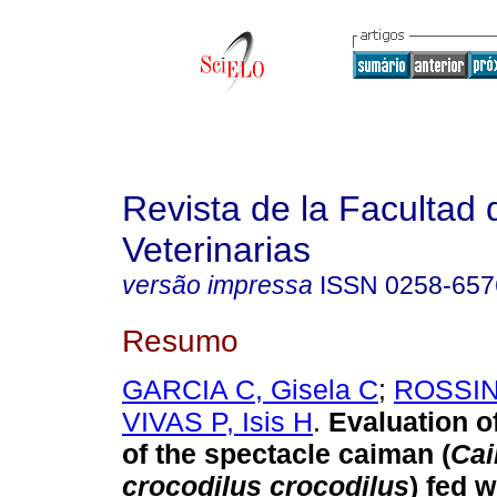
Revista de la Facultad 
Veterinarias
versão impressa
ISSN
0258-657
Resumo
GARCIA C, Gisela C
;
ROSSINI
VIVAS P, Isis H
.
Evaluation o
of the spectacle caiman (
Ca
crocodilus crocodilus
) fed w