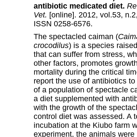
antibiotic medicated diet
.
Rev
Vet.
[online]. 2012, vol.53, n.2
ISSN 0258-6576.
The spectacled caiman (
Caima
crocodilus
) is a species raised
that can suffer from stress, wh
other factors, promotes growt
mortality during the critical t
report the use of antibiotics t
of a population of spectacle c
a diet supplemented with anti
with the growth of the spectac
control diet was assessed. A t
incubation at the Kiubo farm w
experiment, the animals were 