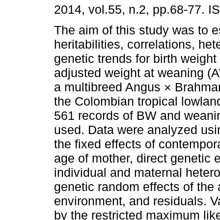
2014, vol.55, n.2, pp.68-77. 
The aim of this study was to 
heritabilities, correlations, he
genetic trends for birth weigh
adjusted weight at weaning (
a multibreed Angus × Brahman
the Colombian tropical lowland
561 records of BW and weanin
used. Data were analyzed usin
the fixed effects of contempor
age of mother, direct genetic 
individual and maternal hetero
genetic random effects of the
environment, and residuals. 
by the restricted maximum li