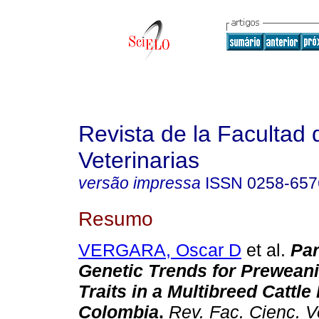
Revista de la Facultad 
Veterinarias
versão impressa
ISSN
0258-657
Resumo
VERGARA, Oscar D
et al.
Pa
Genetic Trends for Prewean
Traits in a Multibreed Cattle
Colombia
.
Rev. Fac. Cienc. V