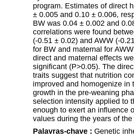
program. Estimates of direct 
± 0.005 and 0.10 ± 0.006, respe
BW was 0.04 ± 0.002 and 0.08
correlations were found betwe
(-0.51 ± 0.02) and AWW (-0.21
for BW and maternal for AWW (
direct and maternal effects wer
significant (P>0.05). The direc
traits suggest that nutrition
improved and homogenize in t
growth in the pre-weaning phas
selection intensity applied to 
enough to exert an influence 
values during the years of the
Palavras-chave :
Genetic inh