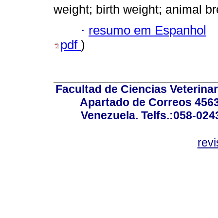
weight; birth weight; animal b
·
resumo em Espanhol
pdf
)
Facultad de Ciencias Veterinar
Apartado de Correos 4563
Venezuela. Telfs.:058-02
rev