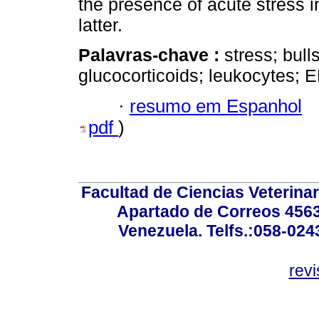
the presence of acute stress in
latter.
Palavras-chave :
stress; bull
glucocorticoids; leukocytes; E
·
resumo em Espanhol
pdf
)
Facultad de Ciencias Veterinar
Apartado de Correos 4563
Venezuela. Telfs.:058-02
rev