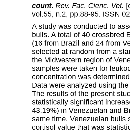
count
.
Rev. Fac. Cienc. Vet.
[
vol.55, n.2, pp.88-95. ISSN 0
A study was conducted to asse
bulls. A total of 40 crossbred
(16 from Brazil and 24 from V
selected at random from a sla
the Midwestern region of Ven
samples were taken for leukocy
concentration was determined
Data were analyzed using the
The results of the present stu
statistically significant incre
43.19%) in Venezuelan and Braz
same time, Venezuelan bulls s
cortisol value that was statist