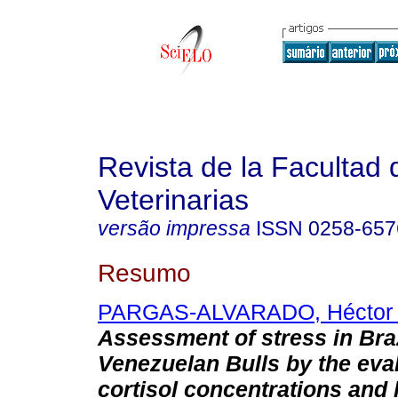
Revista de la Facultad 
Veterinarias
versão impressa
ISSN
0258-657
Resumo
PARGAS-ALVARADO, Héctor 
Assessment of stress in Bra
Venezuelan Bulls by the eval
cortisol concentrations and