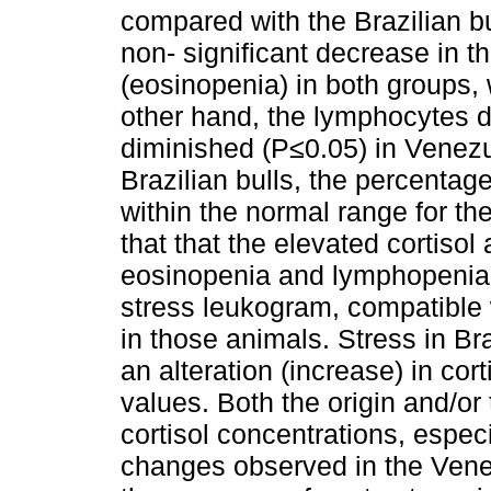
compared with the Brazilian b
non- significant decrease in th
(eosinopenia) in both groups,
other hand, the lymphocytes dif
diminished (P≤0.05) in Venezu
Brazilian bulls, the percenta
within the normal range for th
that that the elevated cortisol
eosinopenia and lymphopenia 
stress leukogram, compatible
in those animals. Stress in Br
an alteration (increase) in cor
values. Both the origin and/or 
cortisol concentrations, espec
changes observed in the Venez