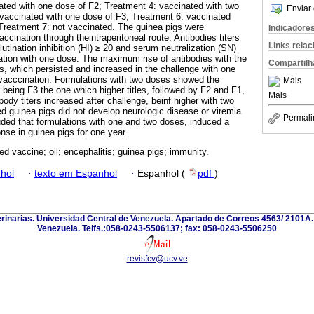
ated with one dose of F2; Treatment 4: vaccinated with two
Enviar 
vaccinated with one dose of F3; Treatment 6: vaccinated
Treatment 7: not vaccinated. The guinea pigs were
Indicadore
cination through theintraperitoneal route. Antibodies titers
Links rela
tination inhibition (HI) ≥ 20 and serum neutralization (SN)
tion with one dose. The maximum rise of antibodies with the
Compartilh
, which persisted and increased in the challenge with one
vacccination. Formulations with two doses showed the
Mais
s, being F3 the one which higher titles, followed by F2 and F1,
Mais
body titers increased after challenge, beinf higher with two
d guinea pigs did not develop neurologic disease or viremia
Permali
luded that formulations with one and two doses, induced a
nse in guinea pigs for one year.
ed vaccine; oil; encephalitis; guinea pigs; immunity.
hol
·
texto em Espanhol
·
Espanhol (
pdf
)
erinarias. Universidad Central de Venezuela. Apartado de Correos 4563/ 2101A
Venezuela. Telfs.:058-0243-5506137; fax: 058-0243-5506250
revisfcv@ucv.ve