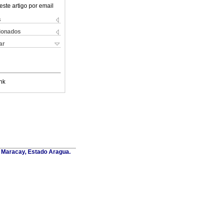
este artigo por email
s
cionados
ar
nk
. Maracay, Estado Aragua.