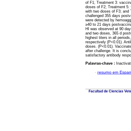
of F1; Treatment 3: vaccin
doses of F2; Treatment 5: 
with two doses of F3; and 
challenged 355 days postvac
were detected by hemoagglu
≥40 to 21 days postvaccina
HI was observed at 90 days
and two doses, 365 d post
highest titers in all period
respectively (P<0.01). Anti
doses. (P<0.01). Vaccinate
after challenge. It is conc
satisfactory antibody respo
Palavras-chave :
Inactivat
·
resumo em Espan
Facultad de Ciencias Vet