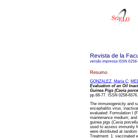
Revista de la Facu
versão impressa
ISSN
0258
Resumo
GONZALEZ, María C
;
MED
Evaluation of an Oil Ina
Guinea Pigs (Cavia porce
pp.68-77. ISSN 0258-6576
The immunogenicity and saf
encephalitis virus, inactiv
evaluated: Formulation I (F1
maintenance medium; and Fo
guinea pigs (
Cavia porcell
used to assess immunity fo
were distributed at random 
Treatment: 1: vaccinated w