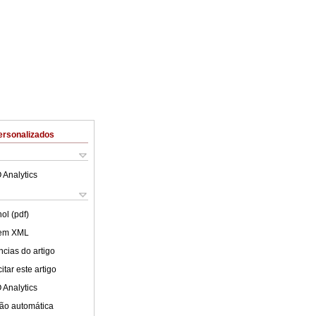
ersonalizados
 Analytics
ol (pdf)
 em XML
cias do artigo
tar este artigo
 Analytics
ão automática