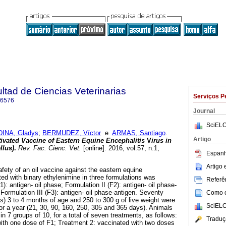
ltad de Ciencias Veterinarias
Serviços P
-6576
Journal
SciELO
INA, Gladys
;
BERMUDEZ, Víctor
e
ARMAS, Santiago
.
Artigo
ctivated Vaccine of Eastern Equine Encephalitis
V
irus in
llus)
.
Rev. Fac. Cienc. Vet.
[online]. 2016, vol.57, n.1,
Espanh
.
Artigo
ety of an oil vaccine against the eastern equine
ated with binary ethylenimine in three formulations was
Referên
): antigen- oil phase; Formulation II (F2): antigen- oil phase-
rmulation III (F3): antigen- oil phase-antigen. Seventy
Como ci
us
) 3 to 4 months of age and 250 to 300 g of live weight were
SciELO
r a year (21, 30, 90, 160, 250, 305 and 365 days). Animals
in 7 groups of 10, for a total of seven treatments, as follows:
Traduç
ith one dose of F1; Treatment 2: vaccinated with two doses