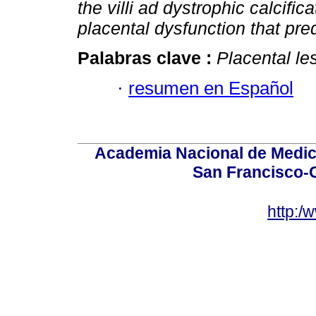
the villi ad dystrophic calcific
placental dysfunction that pred
Palabras clave :
Placental le
·
resumen en Español
Academia Nacional de Medici
San Francisco-
http:/