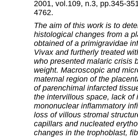
2001, vol.109, n.3, pp.345-35
4762.
The aim of this work is to det
histological changes from a p
obtained of a primigravidae in
Vivax and furtherly treated wi
who presented malaric crisis 
weight. Macroscopic and micro
maternal region of the placent
of parenchimal infarcted tissue
the intervillous space, lack of
mononuclear inflammatory infil
loss of villous stromal structu
capillars and nucleated eryth
changes in the trophoblast, fib