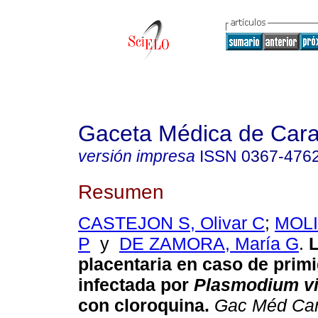
Gaceta Médica de Car
versión impresa
ISSN
0367-476
Resumen
CASTEJON S, Olivar C
;
MOLI
P
y
DE ZAMORA, María G
.
L
placentaria en caso de prim
infectada por
Plasmodium v
con cloroquina
.
Gac Méd Ca