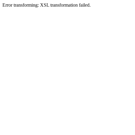
Error transforming: XSL transformation failed.