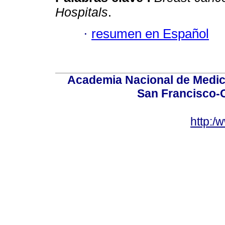
Hospitals
.
·
resumen en Español
Academia Nacional de Medici
San Francisco-
http:/