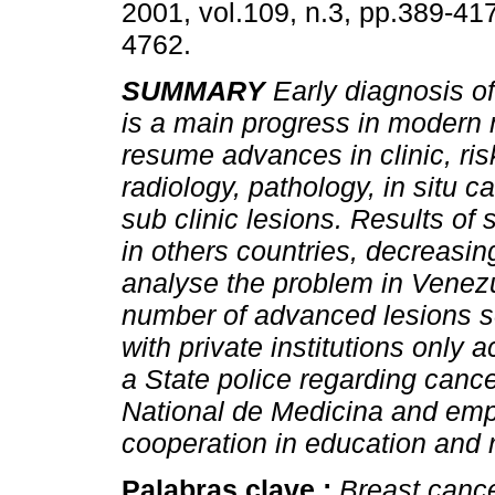
2001, vol.109, n.3, pp.389-41
4762.
SUMMARY
Early diagnosis o
is a main progress in modern
resume advances in clinic, risk
radiology, pathology, in situ 
sub clinic lesions. Results o
in others countries, decreasin
analyse the problem in Venezue
number of advanced lesions se
with private institutions only 
a State police regarding canc
National de Medicina and emp
cooperation in education and 
Palabras clave :
Breast canc