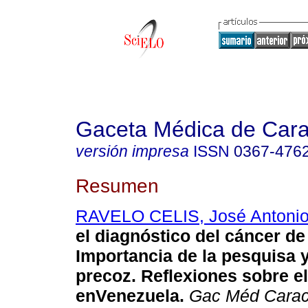
Gaceta Médica de Car
versión impresa
ISSN
0367-476
Resumen
RAVELO CELIS, José Antoni
el diagnóstico del cáncer d
Importancia de la pesquisa 
precoz. Reflexiones sobre
e
enVenezuela
.
Gac Méd Cara