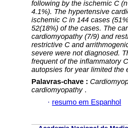
following by the ischemic C (
4.1%). The hypertensive card
ischemic C in 144 cases (51%)
52(18%) of the cases. The car
cardiomyopathy (7/9) and restr
restrictive C and arrithmogenic
severe were not diagnosed. T
frequent of the inflammatory 
autopsies for year limited the
Palavras-chave :
Cardiomyop
cardiomyopathy
.
·
resumo em Espanhol