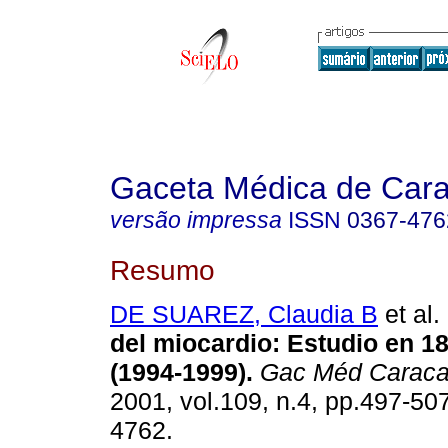
Gaceta Médica de Car
versão impressa
ISSN
0367-476
Resumo
DE SUAREZ, Claudia B
et al.
del miocardio: Estudio en 1
(1994-1999).
Gac Méd Carac
2001, vol.109, n.4, pp.497-50
4762.