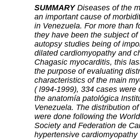
SUMMARY
Diseases of the 
an important cause of morbidit
in Venezuela. For more than 
they have been the subject of
autopsy studies being of impo
dilated cardiomyopathy and c
Chagasic myocarditis, this la
the purpose of evaluating dist
characteristics of the main my
( l994-1999), 334 cases were
the anatomía patológica Insti
Venezuela. The distribution o
were done following the World 
Society and Federation de Card
hypertensive cardiomyopathy 