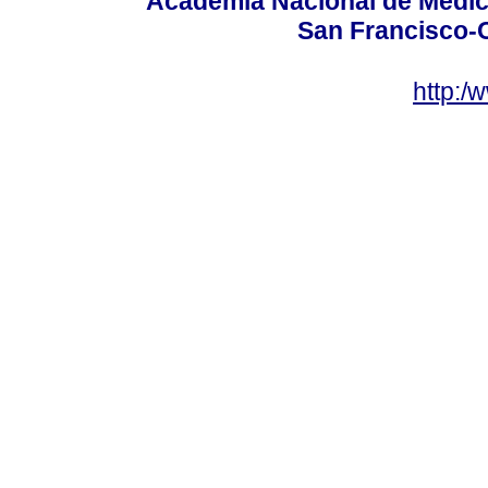
Academia Nacional de Medici
San Francisco-
http:/