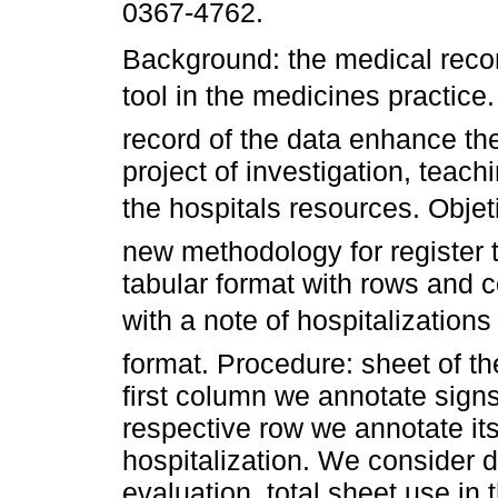
0367-4762.
Background: the medical recor
tool in the medicines practic
record of the data enhance th
project of investigation, teachi
the hospitals resources. Obje
new methodology for register t
tabular format with rows and 
with a note of hospitalization
format. Procedure: sheet of the
first column we annotate sign
respective row we annotate it
hospitalization. We consider d
evaluation, total sheet use in