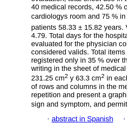
40 medical records, 42.50 % of
cardiologys room and 75 % in
patients 58.33 ± 15.82 years. 
4.79. Total days for the hospit
evaluated for the physician co
considered valids. Total items
registered only in 35 % over t
writing in the sheet of medica
2
2
231.25 cm
y 63.3 cm
in eac
of rows and columns in the me
repetition and present a grap
sign and symptom, and permit 
·
abstract in Spanish