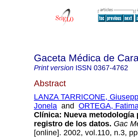
Gaceta Médica de Car
Print version
ISSN
0367-4762
Abstract
LANZA TARRICONE, Giusep
Jonela
and
ORTEGA, Fatim
Clínica: Nueva metodología 
registro de los datos.
Gac Mé
[online]. 2002, vol.110, n.3, 