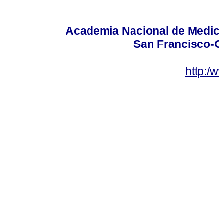
Academia Nacional de Medici
San Francisco-
http:/