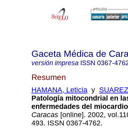
Gaceta Médica de Car
versión impresa
ISSN
0367-476
Resumen
HAMANA, Leticia
y
SUAREZ,
Patología mitocondrial en la
enfermedades del miocardio
Caracas
[online]. 2002, vol.11
493. ISSN 0367-4762.