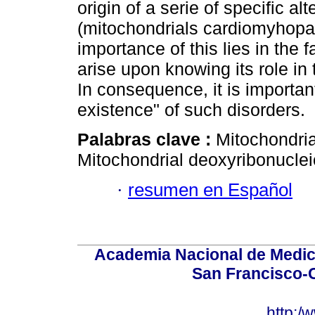
origin of a serie of specific al
(mitochondrials cardiomyhopa
importance of this lies in the
arise upon knowing its role in
In consequence, it is importa
existence" of such disorders.
Palabras clave :
Mitochondria
Mitochondrial deoxyribonuclei
·
resumen en Español
Academia Nacional de Medici
San Francisco-
http:/