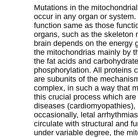
Mutations in the mitochondri
occur in any organ or system.
function same as those functi
organs, such as the skeleton
brain depends on the energy 
the mitochondrias mainly by th
the fat acids and carbohydrat
phosphorylation. All proteins
are subunits of the mechanism
complex, in such a way that m
this crucial process which are
diseases (cardiomyopathies), 
occasionally, letal arrhythmia
circulate with structural and 
under variable degree, the m