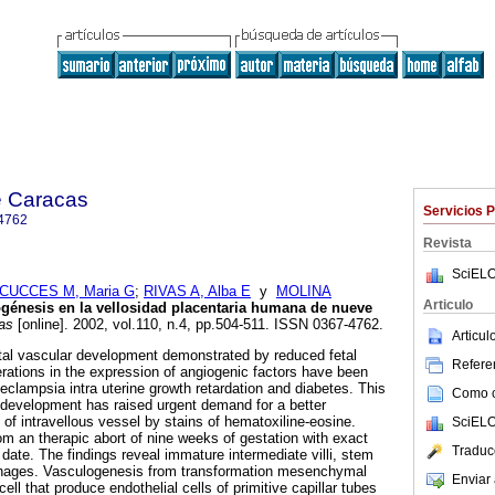
e Caracas
Servicios 
4762
Revista
SciELO
CUCCES M, Maria G
;
RIVAS A, Alba E
y
MOLINA
Articulo
génesis en la vellosidad placentaria humana de nueve
as
[online]. 2002, vol.110, n.4, pp.504-511. ISSN 0367-4762.
Articu
tal vascular development demonstrated by reduced fetal
Referen
erations in the expression of angiogenic factors have been
eclampsia intra uterine growth retardation and diabetes. This
Como ci
l development has raised urgent demand for a better
of intravellous vessel by stains of hematoxiline-eosine.
SciELO
 an therapic abort of nine weeks of gestation with exact
Traduc
 date. The findings reveal immature intermediate villi, stem
phages. Vasculogenesis from transformation mesenchymal
Enviar 
ell that produce endothelial cells of primitive capillar tubes