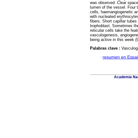
was observed. Clear spaces
lumen of the vessel. Four 
cells, haemangiogenetic an
with nucleated erythrocyt
fibers. Short capillar tub
trophoblast. Sometimes th
reticular cells take the fe
vasculogenesis, angiogenes
being active in this week (9
Palabras clave :
Vasculoge
·
resumen en Espa
Academia Nac