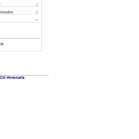
s
cionados
nk
010-Venezuela