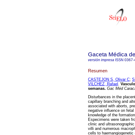
Gaceta Médica d
versión impresa
ISSN
0367-
Resumen
CASTEJON S, Olivar C
;
S
VILCHEZ, Rafael
.
Vasculo
semanas
.
Gac Méd Carac
Disturbances in the placen
capillary branching and alt
associated with aborts, pre
negative influence on feta
knowledge of the formation 
Especimens were taken from
clinic and ultrasonographic
villi and numerous macro
cells to haemangiogenetic c