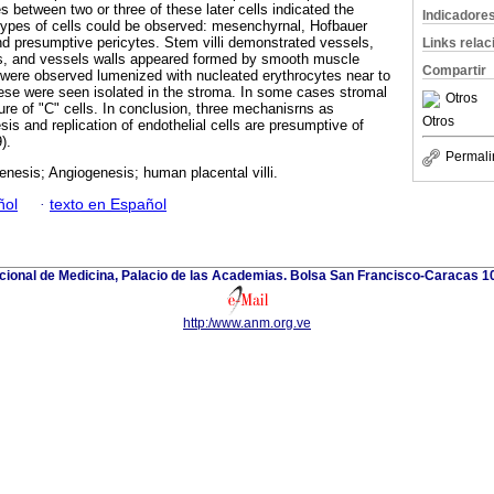
 between two or three of these later cells indicated the
Indicadore
types of cells could be observed: mesenchyrnal, Hofbauer
d presumptive pericytes. Stem villi demonstrated vessels,
Links rela
es, and vessels walls appeared formed by smooth muscle
Compartir
es were observed lumenized with nucleated erythrocytes near to
ese were seen isolated in the stroma. In some cases stromal
Otros
ature of "C" cells. In conclusion, three mechanisrns as
Otros
is and replication of endothelial cells are presumptive of
).
Permali
nesis; Angiogenesis; human placental villi.
ñol
·
texto en Español
ional de Medicina, Palacio de las Academias. Bolsa San Francisco-Caracas 1
http:/www.anm.org.ve