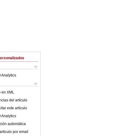
Personalizados
 Analytics
lo en XML
cias del artículo
tar este artículo
 Analytics
ción automática
articulo por email