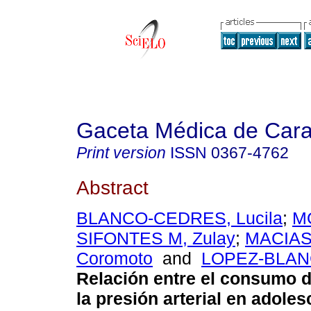
Gaceta Médica de Car
Print version
ISSN
0367-4762
Abstract
BLANCO-CEDRES, Lucila
;
M
SIFONTES M, Zulay
;
MACIAS
Coromoto
and
LOPEZ-BLAN
Relación entre el consumo d
la presión arterial en adole