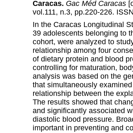
Caracas
.
Gac Méd Caracas
[o
vol.111, n.3, pp.220-226. ISS
In the Caracas Longitudinal S
39 adolescents belonging to t
cohort, were analyzed to stud
relationship among four cons
of dietary protein and blood pr
controlling for maturation, bo
analysis was based on the ge
that simultaneously examined 
relationship between the expl
The results showed that chang
and significantly associated w
diastolic blood pressure. Broa
important in preventing and co