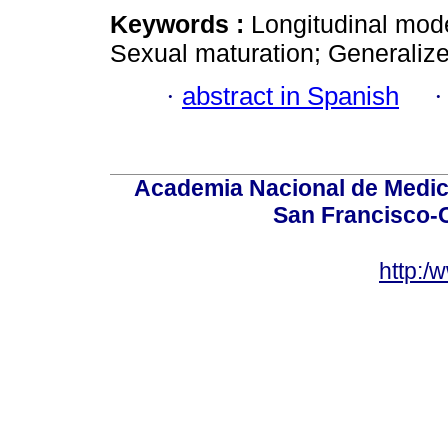
Keywords :
Longitudinal mode
Sexual maturation; Generalize
·
abstract in Spanish
Academia Nacional de Medici
San Francisco-
http:/