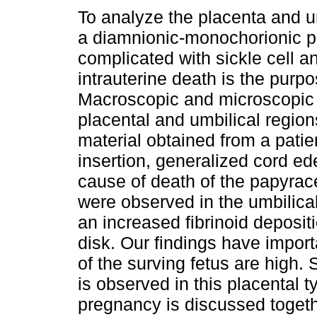
To analyze the placenta and um
a diamnionic-monochorionic 
complicated with sickle cell a
intrauterine death is the purpo
Macroscopic and microscopic 
placental and umbilical regio
material obtained from a patien
insertion, generalized cord e
cause of death of the papyra
were observed in the umbilic
an increased fibrinoid deposit
disk. Our findings have impor
of the surving fetus are high.
is observed in this placental t
pregnancy is discussed togethe