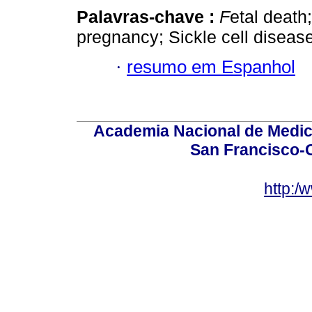
Palavras-chave :
F
etal death
pregnancy; Sickle cell disease
·
resumo em Espanhol
Academia Nacional de Medici
San Francisco-
http:/