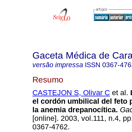
Gaceta Médica de Car
versão impressa
ISSN
0367-476
Resumo
CASTEJON S, Olivar C
et al.
el cordón umbilical del feto
la anemia drepanocítica
.
Gac
[online]. 2003, vol.111, n.4, 
0367-4762.