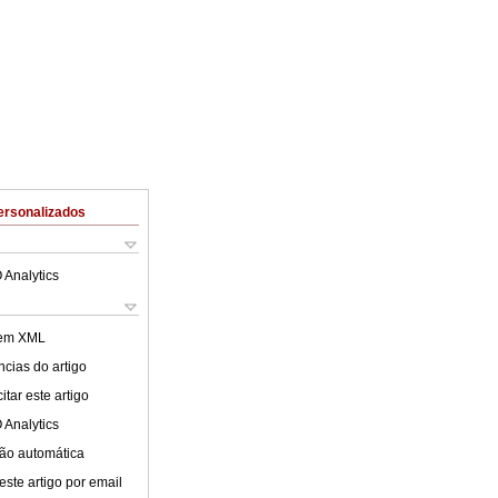
ersonalizados
 Analytics
 em XML
cias do artigo
tar este artigo
 Analytics
ão automática
este artigo por email