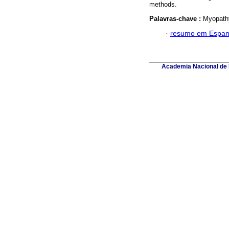
methods.
Palavras-chave :
Myopathy
·
resumo em Espan
Academia Nacional de M