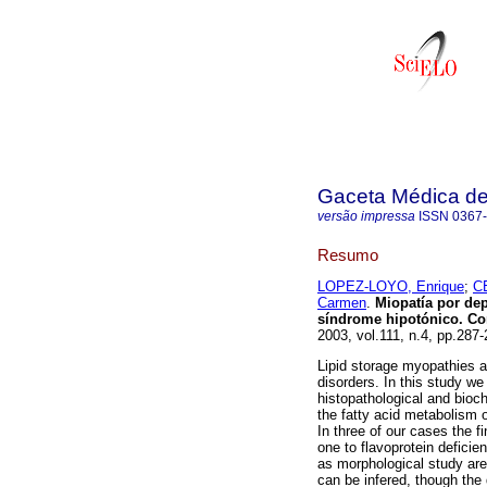
Gaceta Médica d
versão impressa
ISSN
0367
Resumo
LOPEZ-LOYO, Enrique
;
C
Carmen
.
Miopatía por dep
síndrome hipotónico. Cor
2003, vol.111, n.4, pp.287
Lipid storage myopathies a
disorders. In this study we 
histopathological and bioch
the fatty acid metabolism 
In three of our cases the f
one to flavoprotein deficie
as morphological study are
can be infered, though the