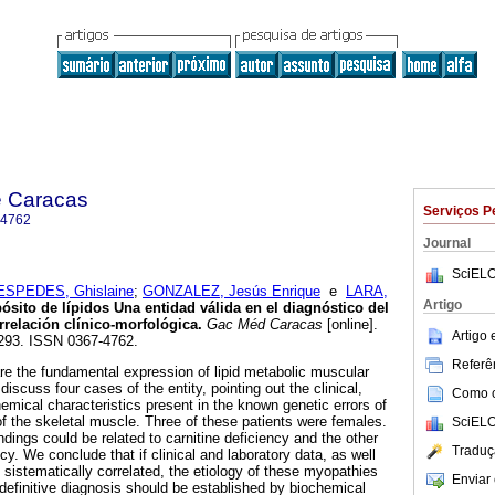
e Caracas
Serviços P
-4762
Journal
SciELO
ESPEDES, Ghislaine
;
GONZALEZ, Jesús Enrique
e
LARA,
Artigo
ósito de lípidos
Una entidad válida en el diagnóstico del
relación clínico-morfológica
.
Gac Méd Caracas
[online].
Artigo
-293. ISSN 0367-4762.
Referên
re the fundamental expression of lipid metabolic muscular
discuss four cases of the entity, pointing out the clinical,
Como ci
emical characteristics present in the known genetic errors of
of the skeletal muscle. Three of these patients were females.
SciELO
indings could be related to carnitine deficiency and the other
Traduç
ncy. We conclude that if clinical and laboratory data, as well
 sistematically correlated, the etiology of these myopathies
Enviar 
 definitive diagnosis should be established by biochemical