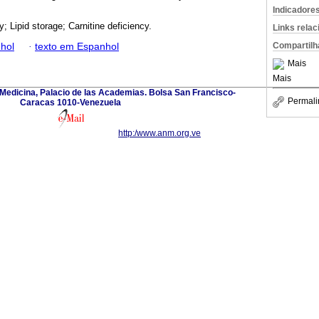
Indicadore
; Lipid storage; Carnitine deficiency.
Links rela
Compartilh
hol
·
texto em Espanhol
Mais
Mais
edicina, Palacio de las Academias. Bolsa San Francisco-
Permali
Caracas 1010-Venezuela
http:/www.anm.org.ve